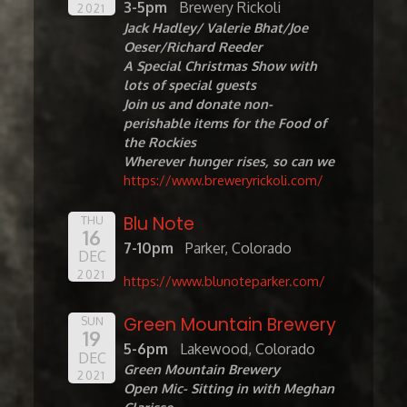
3-5pm
Brewery Rickoli
2021
Jack Hadley/ Valerie Bhat/Joe
Oeser/Richard Reeder
A Special Christmas Show with
lots of special guests
Join us and donate non-
perishable items for the Food of
the Rockies
Wherever hunger rises, so can we
https://www.breweryrickoli.com/
Blu Note
THU
16
7-10pm
Parker, Colorado
DEC
2021
https://www.blunoteparker.com/
Green Mountain Brewery
SUN
19
5-6pm
Lakewood, Colorado
DEC
Green Mountain Brewery
2021
Open Mic- Sitting in with Meghan