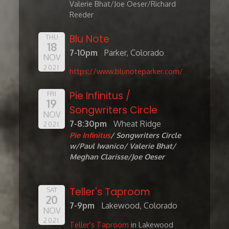
Valerie Bhat/Joe Oeser/Richard
Reeder
Blu Note
THU
18
7-10pm
Parker, Colorado
NOV
2021
https://www.blunoteparker.com/
Pie Infinitus /
FRI
19
Songwriters Circle
NOV
7-8:30pm
Wheat Ridge
2021
Pie Infinitus
/ Songwriters Circle
w/Paul Iwanico/ Valerie Bhat/
Meghan Clarisse/Joe Oeser
Teller's Taproom
SAT
20
7-9pm
Lakewood, Colorado
NOV
2021
Teller's Taproom
in Lakewood