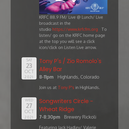
KRFC 88.9 FM/ Live @ Lunch/ Live
broadcast in the
studio
https://www.krfcfm.org
To
listen/ go on the KRFC home page
at the top you will see a click
icon/click on Listen Live arrow.
Tony P's / Zio Romolo's
SAT
23
Alley Bar
OCT
8-11pm
Highlands, Colorado
2021
Join us at
Tony P's
in Highlands.
Songwriters Circle -
WED
27
Wheat Ridge
OCT
7-8:30pm
Brewery Rickoli
2021
Featuring Jack Hadley/ Valerie