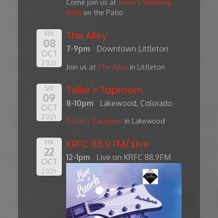
Come join us at
Jessie's Smoking
Nola
on the Patio
The Alley
FRI
08
7-9pm
Downtown Littleton
OCT
2021
Join us at
The Alley
in Littleton
Teller's Taproom
SAT
09
8-10pm
Lakewood, Colorado
OCT
2021
Teller's Taproom
in Lakewood
KRFC 88.9 FM/ Live
FRI
22
12-1pm
Live on KRFC 88.9FM
OCT
2021