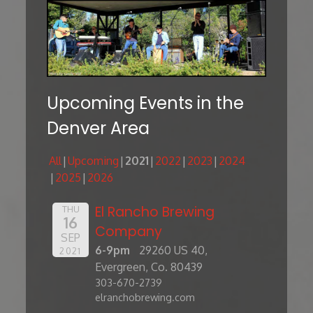
Upcoming Events in the
Denver Area
All
Upcoming
2021
2022
2023
2024
2025
2026
El Rancho Brewing
THU
16
Company
SEP
6-9pm
29260 US 40,
2021
Evergreen, Co. 80439
303-670-2739
elranchobrewing.com