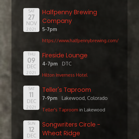
Halfpenny Brewing
SAT
27
Company
NOV
5-7pm
2021
https://www.halfpennybrewing.com/
Fireside Lounge
THU
09
4-7pm
DTC
DEC
2021
Hilton Inverness Hotel
Teller's Taproom
SAT
11
7-9pm
Lakewood, Colorado
DEC
2021
Teller's Taproom
in Lakewood
Songwriters Circle -
SUN
12
Wheat Ridge
DEC