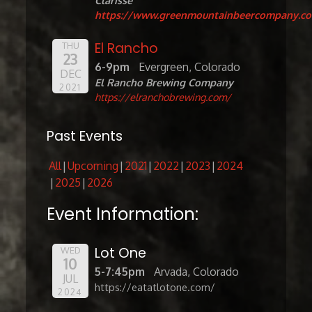
Clarisse
https://www.greenmountainbeercompany.c
El Rancho
THU
23
6-9pm
Evergreen, Colorado
DEC
El Rancho Brewing Company
2021
https://elranchobrewing.com/
Past Events
All
Upcoming
2021
2022
2023
2024
2025
2026
Event Information:
Lot One
WED
10
5-7:45pm
Arvada, Colorado
JUL
https://eatatlotone.com/
2024