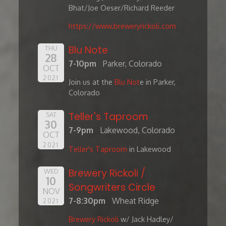
Bhat/Joe Oeser/Richard Reeder
https://www.breweryrickoli.com
Blu Note
THU
28
7-10pm
Parker, Colorado
OCT
2021
Join us at the
Blu Not
e in Parker,
Colorado
Teller's Taproom
SAT
30
7-9pm
Lakewood, Colorado
OCT
2021
Teller's Taproom
in Lakewood
Brewery Rickoli /
WED
10
Songwriters Circle
NOV
7-8:30pm
Wheat Ridge
2021
Brewery Rickoli
w/ Jack Hadley/