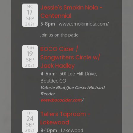
Jessie's Smokin Nola -
FRI
17
Centennial
SEP
5-8pm
www.smokinnola.com/
2021
Join us on the patio
BOCO Cider /
SUN
19
Songwriters Circle w/
SEP
Jack Hadley
2021
4-6pm
501 Lee Hill Drive,
Boulder, CO
Valerie Bhat/Joe Oeser/Richard
Reeder
www.bococider.com
/
Tellers Taproom -
FRI
24
Lakewood
SEP
8-10pm
Lakewood
2021