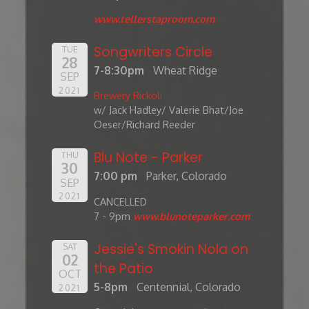
www.tellerstaproom.com
Songwriters Circle
TUE
28
7-8:30pm
Wheat Ridge
SEP
2021
Brewery Rickoli
w/ Jack Hadley/ Valerie Bhat/Joe
Oeser/Richard Reeder
Blu Note - Parker
THU
30
7:00 pm
Parker, Colorado
SEP
2021
CANCELLED
7 - 9pm
www.blunoteparker.com
Jessie's Smokin Nola on
SAT
02
the Patio
OCT
5-8pm
Centennial, Colorado
2021