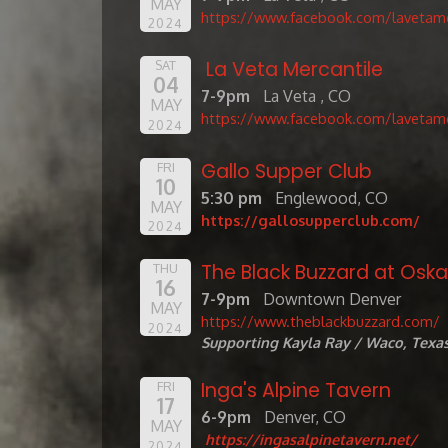
MAY
https://www.facebook.com/lavetame
2024
La Veta Mercantile
SAT
04
7-9pm
La Veta , CO
MAY
https://www.facebook.com/lavetame
2024
Gallo Supper Club
FRI
10
5:30 pm
Englewood, CO
MAY
https://gallosupperclub.com/
2024
The Black Buzzard at Oskar
THU
16
7-9pm
Downtown Denver
MAY
https://www.theblackbuzzard.com/
2024
Supporting Kayla Ray / Waco, Texa
Inga's Alpine Tavern
FRI
17
6-9pm
Denver, CO
MAY
https://ingasalpinetavern.net/
2024