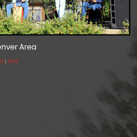
enver Area
25
2026