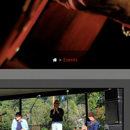
>
Events