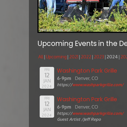
Upcoming Events in the D
All
Upcoming
2021
2022
2023
2024
20
Washington Park Grille
FRI
12
6-9pm
Denver, CO
JAN
https://
www.washparkgrille.com/
2024
Washington Park Grille
FRI
12
6-9pm
Denver, CO
JAN
https://
www.washparkgrille.com/
2024
Guest Artist /Jeff Repo