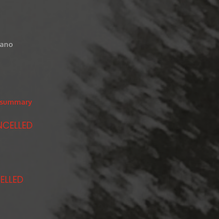
iano
/#summary
NCELLED
ELLED