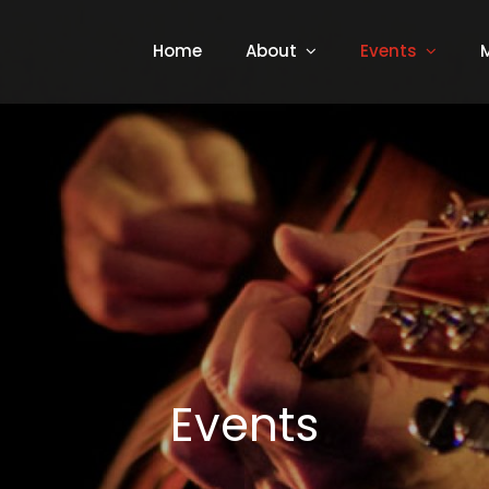
Home
About
Events
Events