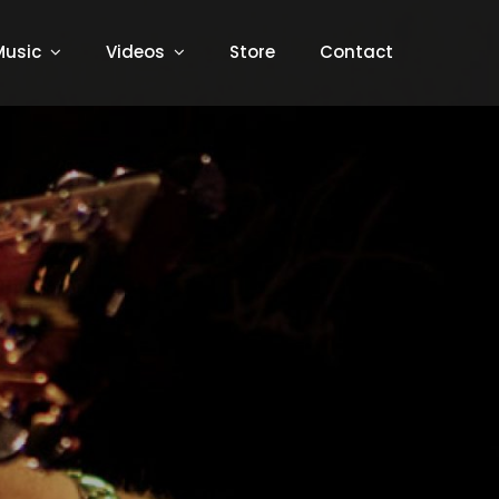
Music
Videos
Store
Contact