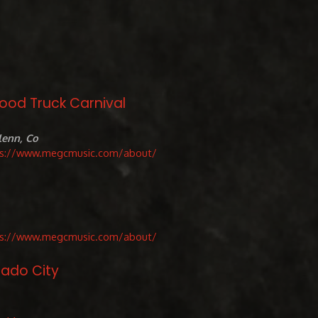
Food Truck Carnival
lenn, Co
ps://www.megcmusic.com/about/
ps://www.megcmusic.com/about/
rado City