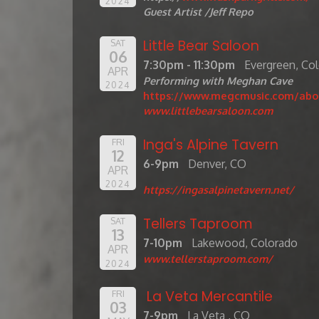
2024
Guest Artist /Jeff Repo
Little Bear Saloon
SAT
06
7:30pm - 11:30pm
Evergreen, Co
APR
Performing with Meghan Cave
2024
https://www.megcmusic.com/abo
www.littlebearsaloon.com
Inga's Alpine Tavern
FRI
12
6-9pm
Denver, CO
APR
2024
https://ingasalpinetavern.net/
Tellers Taproom
SAT
13
7-10pm
Lakewood, Colorado
APR
www.tellerstaproom.com/
2024
La Veta Mercantile
FRI
03
7-9pm
La Veta , CO