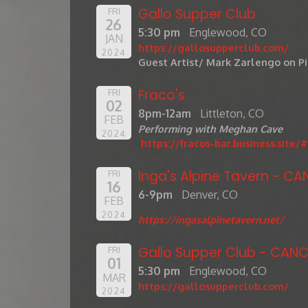
Gallo Supper Club
FRI
26
5:30 pm
Englewood, CO
JAN
https://gallosupperclub.com/
2024
Guest Artist/ Mark Zarlengo on P
Fraco's
FRI
02
8pm-12am
Littleton, CO
FEB
Performing with Meghan Cave
2024
https://fracos-bar.business.site
Inga's Alpine Tavern - CA
FRI
16
6-9pm
Denver, CO
FEB
2024
https://ingasalpinetavern.net/
Gallo Supper Club - CANC
FRI
01
5:30 pm
Englewood, CO
MAR
https://gallosupperclub.com/
2024