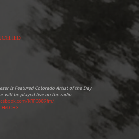
NCELLED
eser is Featured Colorado Artist of the Day
r will be played live on the radio.
facebook.com/KRFC889fm/
CFM.ORG