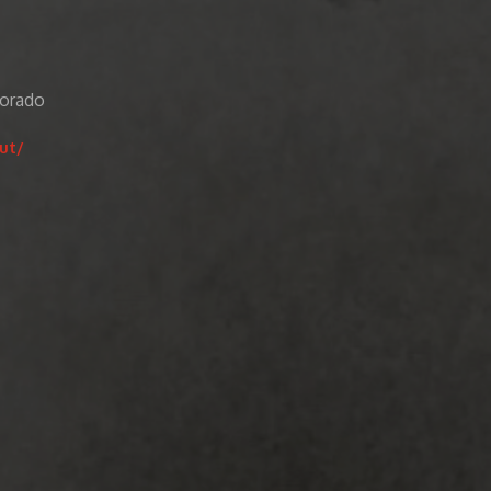
lorado
ut/