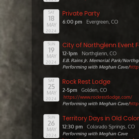
Private Party
SAT
18
6:00 pm
Evergreen, CO
MAY
2024
City of Northglenn Event 
SUN
19
12-1pm
Northglenn, CO
MAY
E.B. Rains Jr. Memorial Park/Northg
2024
Performing with Meghan Cave/
htt
Rock Rest Lodge
SAT
25
2-5pm
Golden, CO
MAY
https://www.rockrestlodge.com/
2024
Performing with Meghan Cave/
htt
Territory Days in Old Colo
SUN
26
12:30 pm
Colorado Springs, CO
MAY
Performing with Meghan Cave
2024