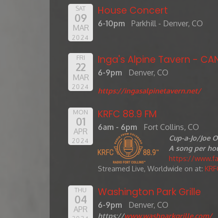
House Concert
SAT
09
6-10pm
Parkhill - Denver, CO
MAR
2024
Inga's Alpine Tavern - CA
FRI
22
6-9pm
Denver, CO
MAR
2024
https://ingasalpinetavern.net/
KRFC 88.9 FM
MON
01
6am - 6pm
Fort Collins, CO
APR
Cup-a-Jo/Joe O
2024
A song per hou
https://www.
Streamed Live, Worldwide on at:
KRF
Washington Park Grille
THU
04
6-9pm
Denver, CO
APR
https://
www.washparkgrille.com/