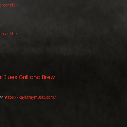
rcantile/
rcantile/
 Blues Grill and Brew
s/
https://kaylaraymusic.com/