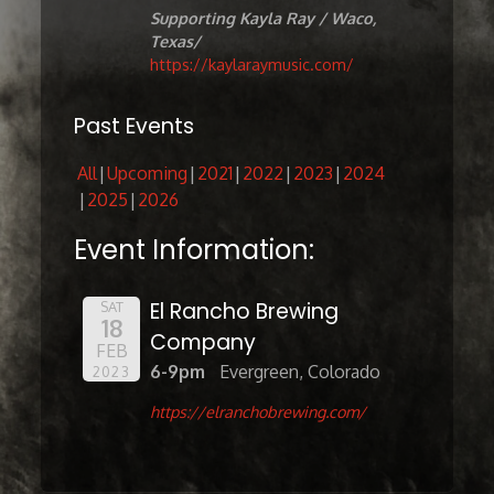
Supporting Kayla Ray / Waco,
Texas/
https://kaylaraymusic.com/
Past Events
All
Upcoming
2021
2022
2023
2024
2025
2026
Event Information:
El Rancho Brewing
SAT
18
Company
FEB
6-9pm
Evergreen, Colorado
2023
https://elranchobrewing.com/