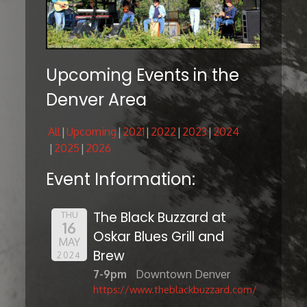
Upcoming Events in the
Denver Area
All
Upcoming
2021
2022
2023
2024
2025
2026
Event Information:
The Black Buzzard at
THU
16
Oskar Blues Grill and
MAY
Brew
2024
7-9pm
Downtown Denver
https://www.theblackbuzzard.com/