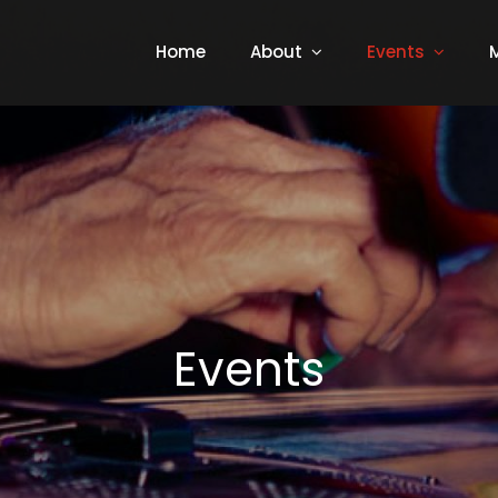
Home
About
Events
Events