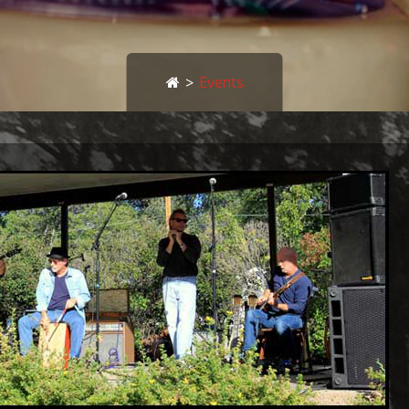
>
Events