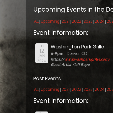
Upcoming Events in the D
All
Upcoming
2021
2022
2023
2024
20
Event Information:
Washington Park Grille
FRI
12
6-9pm
Denver, CO
JAN
https://
www.washparkgrille.com/
2024
Guest Artist /Jeff Repo
Past Events
All
Upcoming
2021
2022
2023
2024
20
Event Information: