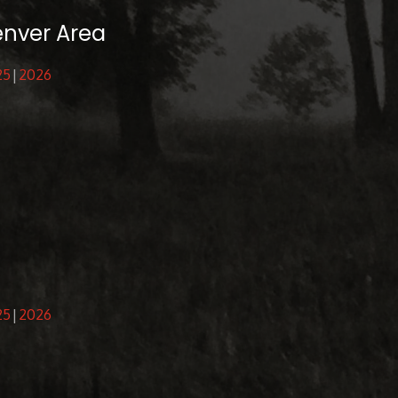
enver Area
25
2026
25
2026