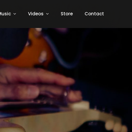
Music
Videos
Store
Contact