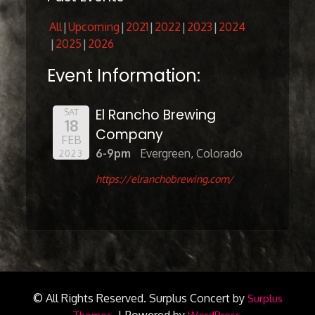
All
Upcoming
2021
2022
2023
2024
2025
2026
Event Information:
El Rancho Brewing
SAT
18
Company
FEB
6-9pm
Evergreen, Colorado
2023
https://elranchobrewing.com/
© All Rights Reserved.
Surplus Concert by
Surplus