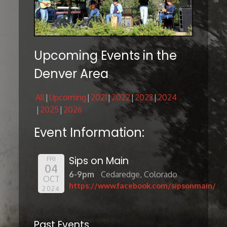
Upcoming Events in the
Denver Area
All
Upcoming
2021
2022
2023
2024
2025
2026
Event Information:
Sips on Main
FRI
04
6-9pm
Cedaredge, Colorado
OCT
https://www.facebook.com/sipsonmain/
2024
Past Events