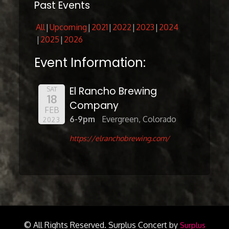
Past Events
All
Upcoming
2021
2022
2023
2024
2025
2026
Event Information:
El Rancho Brewing
SAT
18
Company
FEB
6-9pm
Evergreen, Colorado
2023
https://elranchobrewing.com/
© All Rights Reserved.
Surplus Concert by
Surplus