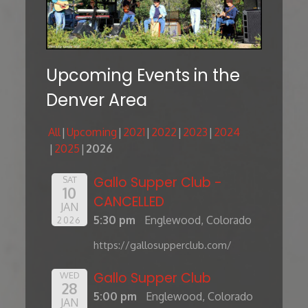
Upcoming Events in the
Denver Area
All
Upcoming
2021
2022
2023
2024
2025
2026
Gallo Supper Club -
SAT
10
CANCELLED
JAN
5:30 pm
Englewood, Colorado
2026
https://gallosupperclub.com/
Gallo Supper Club
WED
28
5:00 pm
Englewood, Colorado
JAN