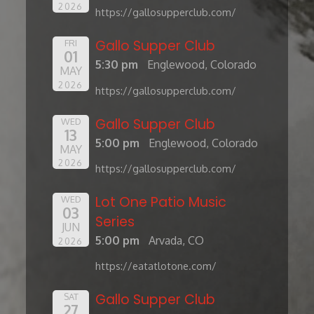
2026
https://gallosupperclub.com/
Gallo Supper Club
FRI
01
5:30 pm
Englewood, Colorado
MAY
2026
https://gallosupperclub.com/
Gallo Supper Club
WED
13
5:00 pm
Englewood, Colorado
MAY
2026
https://gallosupperclub.com/
Lot One Patio Music
WED
03
Series
JUN
5:00 pm
Arvada, CO
2026
https://eatatlotone.com/
Gallo Supper Club
SAT
27