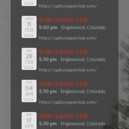
2026
https://gallosupperclub.com/
Gallo Supper Club
WED
11
5:00 pm
Englewood, Colorado
FEB
2026
https://gallosupperclub.com/
Gallo Supper Club
SAT
28
5:30 pm
Englewood, Colorado
FEB
2026
https://gallosupperclub.com/
Gallo Supper Club
SAT
04
5:30 pm
Englewood, Colorado
APR
2026
https://gallosupperclub.com/
Gallo Supper Club
FRI
17
5:30 pm
Englewood, Colorado
APR