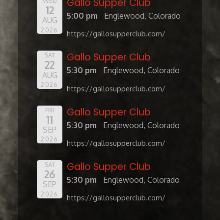
Gallo Supper Club
WED
12
5:00 pm
Englewood, Colorado
AUG
2026
https://gallosupperclub.com/
Gallo Supper Club
SAT
22
5:30 pm
Englewood, Colorado
AUG
2026
https://gallosupperclub.com/
Gallo Supper Club
FRI
11
5:30 pm
Englewood, Colorado
SEP
2026
https://gallosupperclub.com/
Gallo Supper Club
SAT
26
5:30 pm
Englewood, Colorado
SEP
2026
https://gallosupperclub.com/