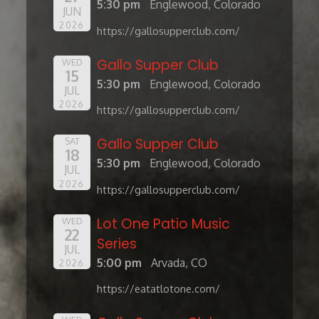
5:30 pm
Englewood, Colorado
JUN
2026
https://gallosupperclub.com/
Gallo Supper Club
WED
15
5:30 pm
Englewood, Colorado
JUL
2026
https://gallosupperclub.com/
Gallo Supper Club
SAT
18
5:30 pm
Englewood, Colorado
JUL
2026
https://gallosupperclub.com/
Lot One Patio Music
WED
22
Series
JUL
5:00 pm
Arvada, CO
2026
https://eatatlotone.com/