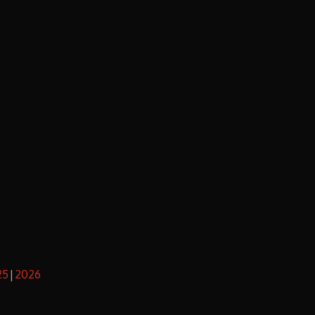
25
2026