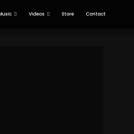
Music
Videos
Store
Contact