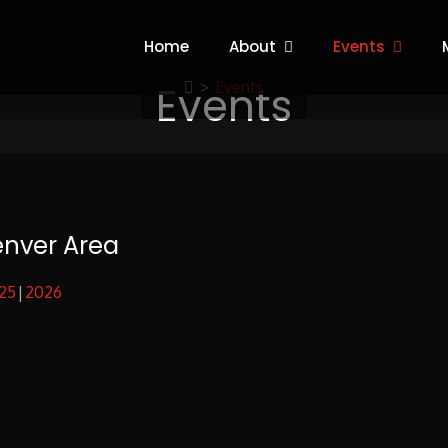
Home
About
Events
Events
>
Events
enver Area
25
2026