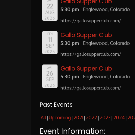
Gallo Supper Club
SAT
22
5:30 pm
Englewood, Colorado
AUG
2026
https://gallosupperclub.com/
Gallo Supper Club
FRI
11
5:30 pm
Englewood, Colorado
SEP
2026
https://gallosupperclub.com/
Gallo Supper Club
SAT
26
5:30 pm
Englewood, Colorado
SEP
2026
https://gallosupperclub.com/
Past Events
All
Upcoming
2021
2022
2023
2024
20
Event Information: