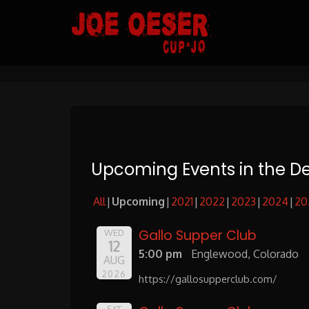
Skip
to
Content
Upcoming Events in the D
All
Upcoming
2021
2022
2023
2024
20
Gallo Supper Club
WED
12
5:00 pm
Englewood, Colorado
AUG
2026
https://gallosupperclub.com/