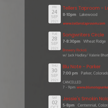
Tellers Taproom -
FRI
24
8-10pm
Lakewood
SEP
2021
www.tellerstaproom.com
Songwriters Circle
TUE
28
7-8:30pm
Wheat Ridge
SEP
2021
Brewery Rickoli
w/ Jack Hadley/ Valerie Bha
Blu Note - Parker
THU
30
7:00 pm
Parker, Colorad
SEP
2021
CANCELLED
7 - 9pm
www.blunoteparke
Jessie's Smokin Nol
SAT
02
5-8pm
Centennial, Colo
OCT