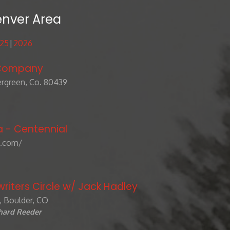
enver Area
25
2026
 Company
rgreen, Co. 80439
a - Centennial
.com/
riters Circle w/ Jack Hadley
e, Boulder, CO
chard Reeder