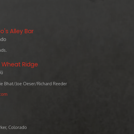
o's Alley Bar
ado
nds.
- Wheat Ridge
li
rie Bhat/Joe Oeser/Richard Reeder
.com
rker, Colorado