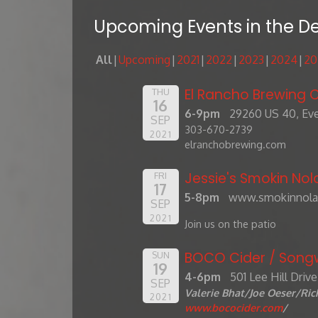
Upcoming Events in the D
All
Upcoming
2021
2022
2023
2024
20
El Rancho Brewing
THU
16
6-9pm
29260 US 40, Eve
SEP
303-670-2739
2021
elranchobrewing.com
Jessie's Smokin Nol
FRI
17
5-8pm
www.smokinnola
SEP
2021
Join us on the patio
BOCO Cider / Songw
SUN
19
4-6pm
501 Lee Hill Driv
SEP
Valerie Bhat/Joe Oeser/Ri
2021
www.bococider.com
/