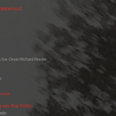
 Lakewood
t/Joe Oeser/Richard Reeder
o
r.com
a on the Patio
rado