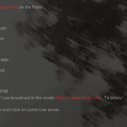
oking Nola
on the Patio
ton
ton
rado
od
.9FM
 Live broadcast in the studio
https://www.krfcfm.org
To listen/
k icon/click on Listen Live arrow.