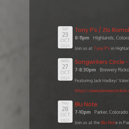
Tony P's / Zio Romol
SAT
23
8-11pm
Highlands, Color
OCT
2021
Join us at
Tony P's
in Highla
Songwriters Circle 
WED
27
7-8:30pm
Brewery Ricko
OCT
2021
Featuring Jack Hadley/ Vale
https://www.breweryrickoli
Blu Note
THU
28
7-10pm
Parker, Colorado
OCT
2021
Join us at the
Blu Not
e in Pa