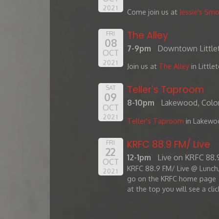
2021
Come join us at
Jessie's Sm
The Alley
FRI
08
7-9pm
Downtown Little
OCT
2021
Join us at
The Alley
in Little
Teller's Taproom
SAT
09
8-10pm
Lakewood, Colo
OCT
2021
Teller's Taproom
in Lakewo
KRFC 88.9 FM/ Live
FRI
22
12-1pm
Live on KRFC 88
OCT
KRFC 88.9 FM/ Live @ Lunch/
2021
go on the KRFC home page
at the top you will see a clic