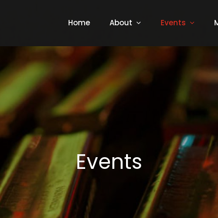
Home
About
Events
Events