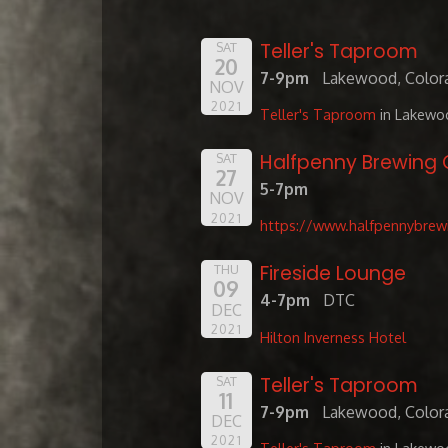
Teller's Taproom
SAT
20
7-9pm
Lakewood, Color
NOV
2021
Teller's Taproom
in Lakewo
Halfpenny Brewin
SAT
27
5-7pm
NOV
2021
https://www.halfpennybrew
Fireside Lounge
THU
09
4-7pm
DTC
DEC
2021
Hilton Inverness Hotel
Teller's Taproom
SAT
11
7-9pm
Lakewood, Color
DEC
2021