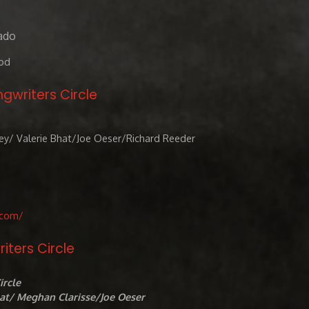
ado
od
ngwriters Circle
ey/ Valerie Bhat/Joe Oeser/Richard Reeder
.com/
riters Circle
ircle
hat/ Meghan Clarisse/Joe Oeser