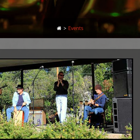
>
Events