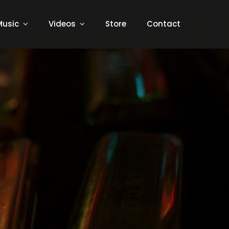
Music
Videos
Store
Contact