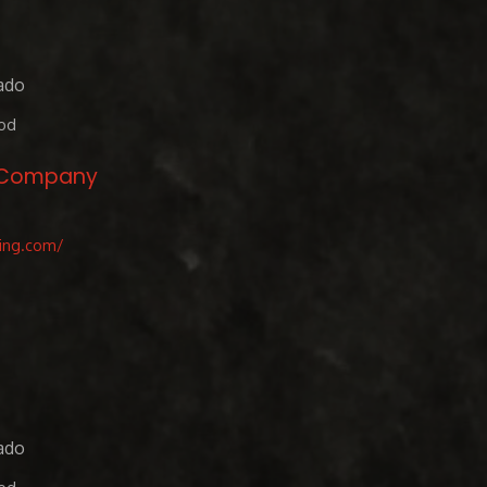
ado
od
g Company
ing.com/
ado