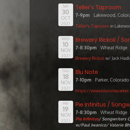
Teller's Taproom
SAT
30
7-9pm
Lakewood, Color
OCT
2021
Teller's Taproom
in Lakewo
Brewery Rickoli / So
WED
10
7-8:30pm
Wheat Ridge
NOV
2021
Brewery Rickoli
w/ Jack Hadl
Blu Note
THU
18
7-10pm
Parker, Colorado
NOV
2021
https://www.blunoteparker
Pie Infinitus / Songw
FRI
19
7-8:30pm
Wheat Ridge
NOV
Pie Infinitus
/ Songwriters C
2021
w/Paul Iwanico/ Valerie B