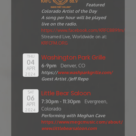
Featured
Colorado Artist of the Day
A song per hour will be played
live on the radio.
https://www.facebook.com/KRFC889fm/
Streamed Live, Worldwide on at:
KRFCFM.ORG
Washington Park Grille
THU
04
6-9pm
Denver, CO
APR
https://
www.washparkgrille.com/
2024
Guest Artist /Jeff Repo
Little Bear Saloon
SAT
06
7:30pm - 11:30pm
Evergreen,
APR
Colorado
2024
Performing with Meghan Cave
https://www.megcmusic.com/about/
www.littlebearsaloon.com