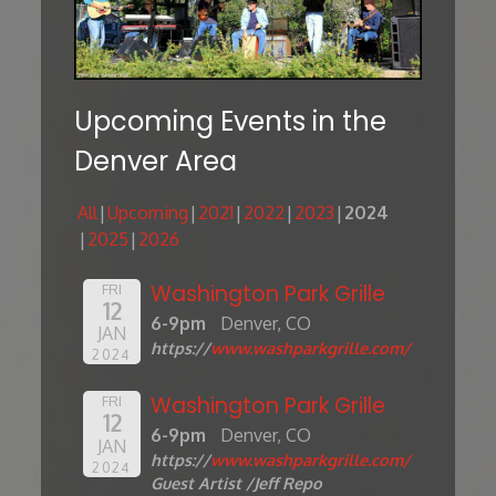
Upcoming Events in the
Denver Area
All
Upcoming
2021
2022
2023
2024
2025
2026
Washington Park Grille
FRI
12
6-9pm
Denver, CO
JAN
https://
www.washparkgrille.com/
2024
Washington Park Grille
FRI
12
6-9pm
Denver, CO
JAN
https://
www.washparkgrille.com/
2024
Guest Artist /Jeff Repo