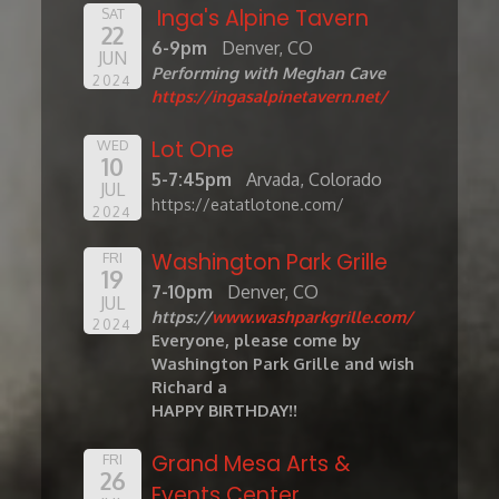
Inga's Alpine Tavern
SAT
22
6-9pm
Denver, CO
JUN
Performing with Meghan Cave
2024
https://ingasalpinetavern.net/
Lot One
WED
10
5-7:45pm
Arvada, Colorado
JUL
https://eatatlotone.com/
2024
Washington Park Grille
FRI
19
7-10pm
Denver, CO
JUL
https://
www.washparkgrille.com/
2024
Everyone, please come by
Washington Park Grille and wish
Richard a
HAPPY BIRTHDAY!!
Grand Mesa Arts &
FRI
26
Events Center