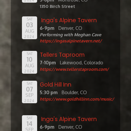
1350 Birch Street
Inga's Alpine Tavern
SAT
03
6-9pm
Denver, CO
AUG
Performing with Meghan Cave
2024
https://ingasalpinetavern.net/
Tellers Taproom
SAT
10
7-10pm
Lakewood, Colorado
AUG
https://www.tellerstaproom.com/
2024
Gold Hill Inn
SAT
07
5:30 pm
Boulder, CO
SEP
https://www.goldhillinn.com/music/
2024
Inga's Alpine Tavern
SAT
14
6-9pm
Denver, CO
SEP