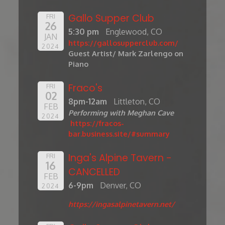
Gallo Supper Club
FRI
26
5:30 pm
Englewood, CO
JAN
https://gallosupperclub.com/
2024
Guest Artist/ Mark Zarlengo on
Piano
Fraco's
FRI
02
8pm-12am
Littleton, CO
FEB
Performing with Meghan Cave
2024
https://fracos-
bar.business.site/#summary
Inga's Alpine Tavern -
FRI
16
CANCELLED
FEB
6-9pm
Denver, CO
2024
https://ingasalpinetavern.net/