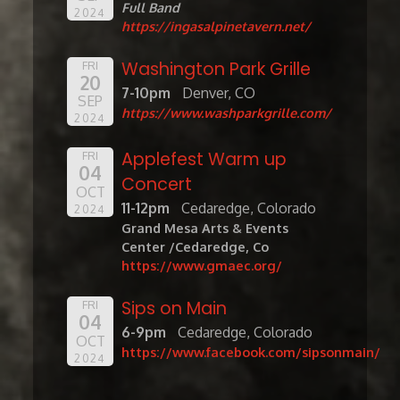
Full Band
2024
https://ingasalpinetavern.net/
Washington Park Grille
FRI
20
7-10pm
Denver, CO
SEP
https://www.washparkgrille.com/
2024
Applefest Warm up
FRI
04
Concert
OCT
11-12pm
Cedaredge, Colorado
2024
Grand Mesa Arts & Events
Center /Cedaredge, Co
https://www.gmaec.org/
Sips on Main
FRI
04
6-9pm
Cedaredge, Colorado
OCT
https://www.facebook.com/sipsonmain/
2024