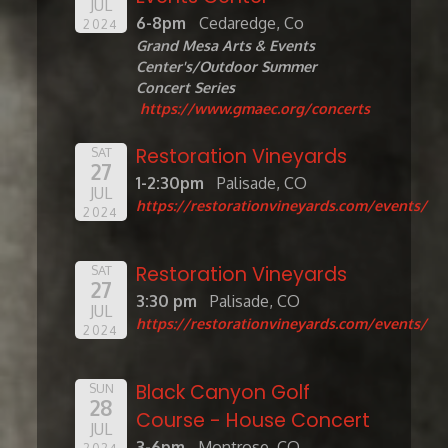
JUL
6-8pm
Cedaredge, Co
2024
Grand Mesa Arts & Events
Center's/Outdoor Summer
Concert Series
https://www.gmaec.org/concerts
Restoration Vineyards
SAT
27
1-2:30pm
Palisade, CO
JUL
https://restorationvineyards.com/events/
2024
Restoration Vineyards
SAT
27
3:30 pm
Palisade, CO
JUL
https://restorationvineyards.com/events/
2024
Black Canyon Golf
SUN
28
Course - House Concert
JUL
3-6pm
Montrose, CO
2024