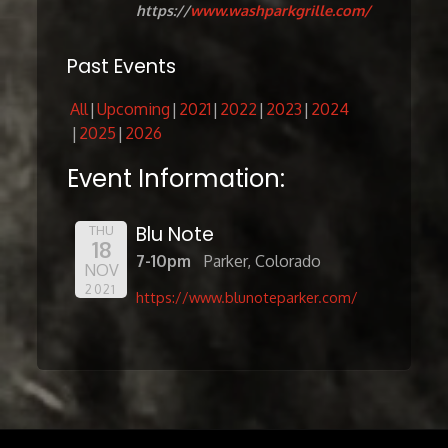
https://
www.washparkgrille.com/
Past Events
All
Upcoming
2021
2022
2023
2024
2025
2026
Event Information:
Blu Note
THU
18
7-10pm
Parker, Colorado
NOV
2021
https://www.blunoteparker.com/