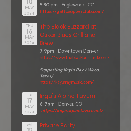
10
5:30 pm
Englewood, CO
MAY
https://gallosupperclub.com/
2024
The Black Buzzard at
THU
16
Oskar Blues Grill and
MAY
Brew
2024
7-9pm
Downtown Denver
https://www.theblackbuzzard.com/
Supporting Kayla Ray / Waco,
Texas/
https://kaylaraymusic.com/
Inga's Alpine Tavern
FRI
17
6-9pm
Denver, CO
MAY
https://ingasalpinetavern.net/
2024
Private Party
SAT
18