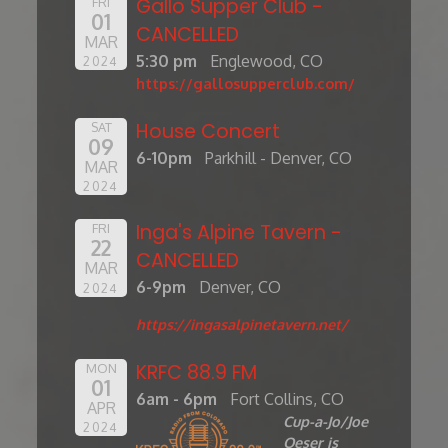
Gallo Supper Club -
FRI
01
CANCELLED
MAR
5:30 pm
Englewood, CO
2024
https://gallosupperclub.com/
House Concert
SAT
09
6-10pm
Parkhill - Denver, CO
MAR
2024
Inga's Alpine Tavern -
FRI
22
CANCELLED
MAR
6-9pm
Denver, CO
2024
https://ingasalpinetavern.net/
KRFC 88.9 FM
MON
01
6am - 6pm
Fort Collins, CO
APR
Cup-a-Jo/Joe
2024
Oeser is