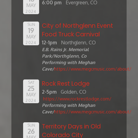
6:00 pm
Evergreen, CO
MAY
2024
City of Northglenn Event
SUN
19
Food Truck Carnival
MAY
12-1pm
Northglenn, CO
2024
E.B. Rains Jr. Memorial
Park/Northglenn, Co
Performing with Meghan
Cave/
https://www.megcmusic.com/about/
Rock Rest Lodge
SAT
25
2-5pm
Golden, CO
MAY
https://www.rockrestlodge.com/
2024
Performing with Meghan
Cave/
https://www.megcmusic.com/about/
Territory Days in Old
SUN
26
Colorado City
MAY