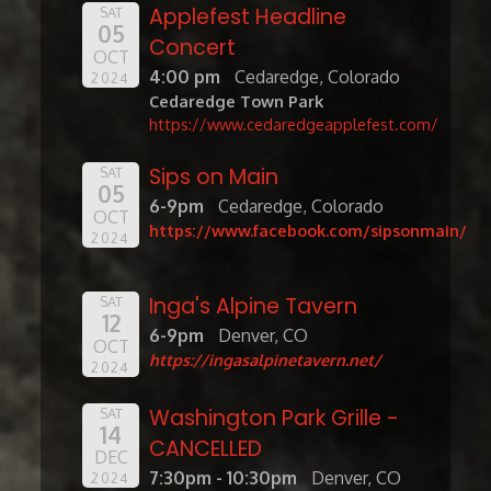
Applefest Headline
SAT
05
Concert
OCT
4:00 pm
Cedaredge, Colorado
2024
Cedaredge Town Park
https://www.cedaredgeapplefest.com/
Sips on Main
SAT
05
6-9pm
Cedaredge, Colorado
OCT
https://www.facebook.com/sipsonmain/
2024
Inga's Alpine Tavern
SAT
12
6-9pm
Denver, CO
OCT
https://ingasalpinetavern.net/
2024
Washington Park Grille -
SAT
14
CANCELLED
DEC
7:30pm - 10:30pm
Denver, CO
2024