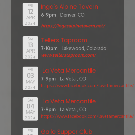
Inga's Alpine Tavern
FRI
12
6-9pm
Denver, CO
APR
2024
https://ingasalpinetavern.net/
Tellers Taproom
SAT
13
7-10pm
Lakewood, Colorado
APR
www.tellerstaproom.com/
2024
La Veta Mercantile
FRI
03
7-9pm
La Veta , CO
MAY
https://www.facebook.com/lavetamercantile/
2024
La Veta Mercantile
SAT
04
7-9pm
La Veta , CO
MAY
https://www.facebook.com/lavetamercantile/
2024
Gallo Supper Club
FRI