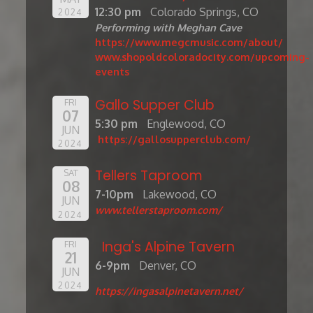
12:30 pm
Colorado Springs, CO
2024
Performing with Meghan Cave
https://www.megcmusic.com/about/
www.shopoldcoloradocity.com/upcoming-
events
Gallo Supper Club
FRI
07
5:30 pm
Englewood, CO
JUN
https://gallosupperclub.com/
2024
Tellers Taproom
SAT
08
7-10pm
Lakewood, CO
JUN
www.tellerstaproom.com/
2024
Inga's Alpine Tavern
FRI
21
6-9pm
Denver, CO
JUN
2024
https://ingasalpinetavern.net/