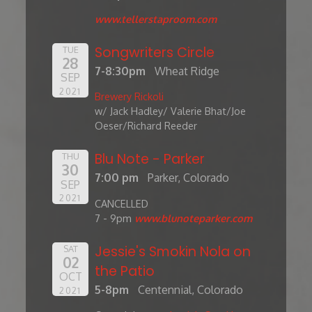
www.tellerstaproom.com
Songwriters Circle
TUE
28
7-8:30pm
Wheat Ridge
SEP
2021
Brewery Rickoli
w/ Jack Hadley/ Valerie Bhat/Joe
Oeser/Richard Reeder
Blu Note - Parker
THU
30
7:00 pm
Parker, Colorado
SEP
2021
CANCELLED
7 - 9pm
www.blunoteparker.com
Jessie's Smokin Nola on
SAT
02
the Patio
OCT
5-8pm
Centennial, Colorado
2021