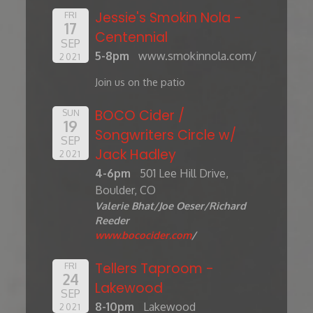
Jessie's Smokin Nola -
FRI
17
Centennial
SEP
5-8pm
www.smokinnola.com/
2021
Join us on the patio
BOCO Cider /
SUN
19
Songwriters Circle w/
SEP
Jack Hadley
2021
4-6pm
501 Lee Hill Drive,
Boulder, CO
Valerie Bhat/Joe Oeser/Richard
Reeder
www.bococider.com
/
Tellers Taproom -
FRI
24
Lakewood
SEP
8-10pm
Lakewood
2021