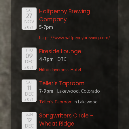
Halfpenny Brewing
SAT
27
Company
NOV
5-7pm
2021
https://www.halfpennybrewing.com/
Fireside Lounge
THU
09
4-7pm
DTC
DEC
2021
Hilton Inverness Hotel
Teller's Taproom
SAT
11
7-9pm
Lakewood, Colorado
DEC
2021
Teller's Taproom
in Lakewood
Songwriters Circle -
SUN
12
Wheat Ridge
DEC