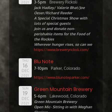
3-5pm
Brewery Rickoli
2021
Jack Hadley/ Valerie Bhat/Joe
Oeser/Richard Reeder
A Special Christmas Show with
lots of special guests
Join us and donate non-
perishable items for the Food of
the Rockies
Wherever hunger rises, so can we
https://www.breweryrickoli.com/
Blu Note
THU
16
7-10pm
Parker, Colorado
DEC
2021
https://www.blunoteparker.com/
Green Mountain Brewery
SUN
19
5-6pm
Lakewood, Colorado
DEC
Green Mountain Brewery
2021
Open Mic- Sitting in with Meghan