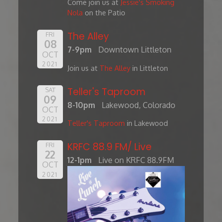
Come join us at
Jessie's Smoking
Nola
on the Patio
The Alley
FRI
08
7-9pm
Downtown Littleton
OCT
2021
Join us at
The Alley
in Littleton
Teller's Taproom
SAT
09
8-10pm
Lakewood, Colorado
OCT
2021
Teller's Taproom
in Lakewood
KRFC 88.9 FM/ Live
FRI
22
12-1pm
Live on KRFC 88.9FM
OCT
2021