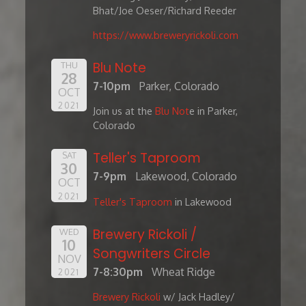
Bhat/Joe Oeser/Richard Reeder
https://www.breweryrickoli.com
Blu Note
THU
28
7-10pm
Parker, Colorado
OCT
2021
Join us at the
Blu Not
e in Parker,
Colorado
Teller's Taproom
SAT
30
7-9pm
Lakewood, Colorado
OCT
2021
Teller's Taproom
in Lakewood
Brewery Rickoli /
WED
10
Songwriters Circle
NOV
7-8:30pm
Wheat Ridge
2021
Brewery Rickoli
w/ Jack Hadley/