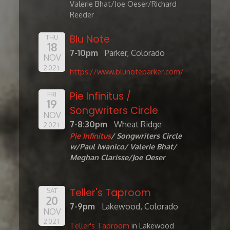
Valerie Bhat/Joe Oeser/Richard
Reeder
Blu Note
THU
18
7-10pm
Parker, Colorado
NOV
2021
https://www.blunoteparker.com/
Pie Infinitus /
FRI
19
Songwriters Circle
NOV
7-8:30pm
Wheat Ridge
2021
Pie Infinitus
/ Songwriters Circle
w/Paul Iwanico/ Valerie Bhat/
Meghan Clarisse/Joe Oeser
Teller's Taproom
SAT
20
7-9pm
Lakewood, Colorado
NOV
2021
Teller's Taproom
in Lakewood