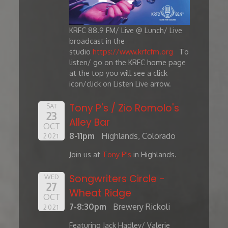
KRFC 88.9 FM/ Live @ Lunch/ Live
broadcast in the
studio
https://www.krfcfm.org
To
listen/ go on the KRFC home page
at the top you will see a click
icon/click on Listen Live arrow.
Tony P's / Zio Romolo's
SAT
23
Alley Bar
OCT
8-11pm
Highlands, Colorado
2021
Join us at
Tony P's
in Highlands.
Songwriters Circle -
WED
27
Wheat Ridge
OCT
7-8:30pm
Brewery Rickoli
2021
Featuring Jack Hadley/ Valerie