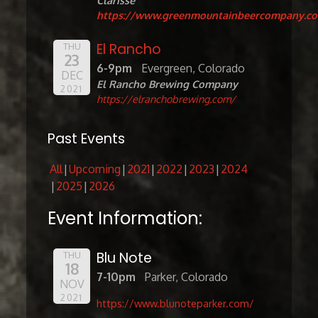
Clarisse
https://www.greenmountainbeercompany.c
El Rancho
THU
23
6-9pm
Evergreen, Colorado
DEC
El Rancho Brewing Company
2021
https://elranchobrewing.com/
Past Events
All
Upcoming
2021
2022
2023
2024
2025
2026
Event Information:
Blu Note
THU
18
7-10pm
Parker, Colorado
NOV
2021
https://www.blunoteparker.com/