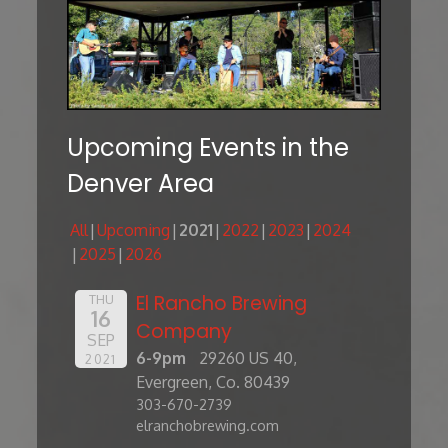
Upcoming Events in the
Denver Area
All
Upcoming
2021
2022
2023
2024
2025
2026
El Rancho Brewing
THU
16
Company
SEP
6-9pm
29260 US 40,
2021
Evergreen, Co. 80439
303-670-2739
elranchobrewing.com