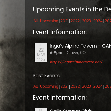
Upcoming Events in the D
All
Upcoming
2021
2022
2023
2024
20
Event Information:
Inga's Alpine Tavern - CA
FRI
22
6-9pm
Denver, CO
MAR
2024
https://ingasalpinetavern.net/
Past Events
All
Upcoming
2021
2022
2023
2024
20
Event Information:
FRI