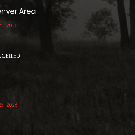
enver Area
25
2026
NCELLED
25
2026