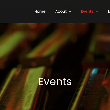
Home
About
Events
Events