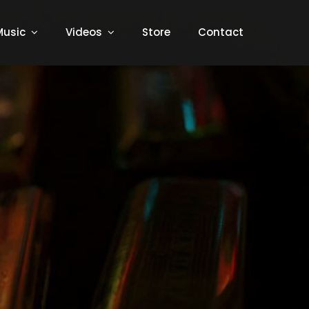
Music
Videos
Store
Contact