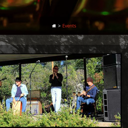
>
Events