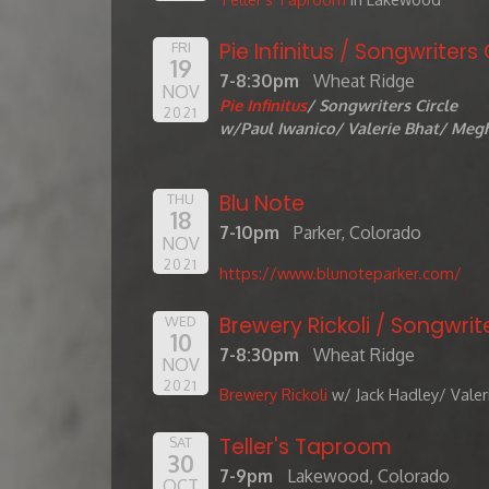
Pie Infinitus / Songwriters 
FRI
19
7-8:30pm
Wheat Ridge
NOV
Pie Infinitus
/ Songwriters Circle
2021
w/Paul Iwanico/ Valerie Bhat/ Megh
Blu Note
THU
18
7-10pm
Parker, Colorado
NOV
2021
https://www.blunoteparker.com/
Brewery Rickoli / Songwrite
WED
10
7-8:30pm
Wheat Ridge
NOV
2021
Brewery Rickoli
w/ Jack Hadley/ Valer
Teller's Taproom
SAT
30
7-9pm
Lakewood, Colorado
OCT