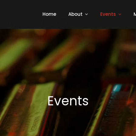
Home
About
Events
Events