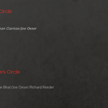
Circle
an Clarisse/Joe Oeser
rs Circle
ie Bhat/Joe Oeser/Richard Reeder