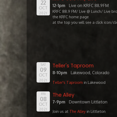
22
12-1pm
Live on KRFC 88.9FM
OCT
KRFC 88.9 FM/ Live @ Lunch/ Live br
2021
the KRFC home page
at the top you will see a click icon/cl
Teller's Taproom
SAT
09
8-10pm
Lakewood, Colorado
OCT
2021
Teller's Taproom
in Lakewood
The Alley
FRI
08
7-9pm
Downtown Littleton
OCT
2021
Join us at
The Alley
in Littleton