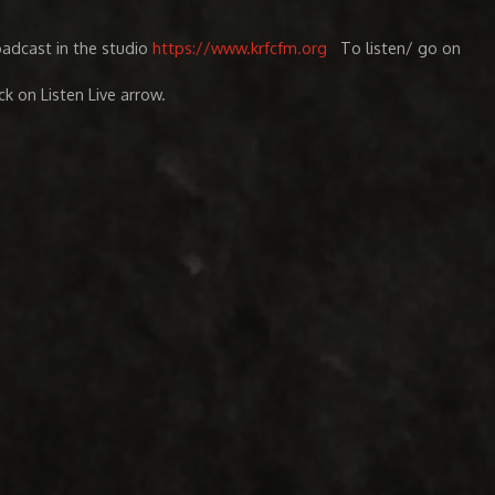
oadcast in the studio
https://www.krfcfm.org
To listen/ go on
ick on Listen Live arrow.