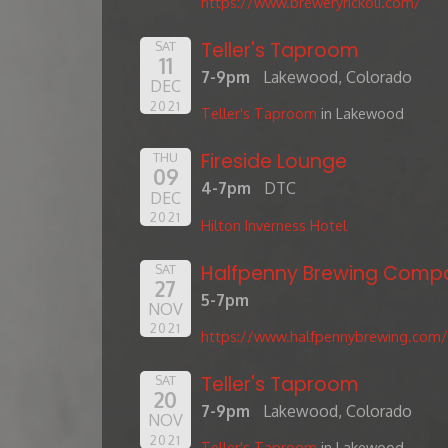
https://www.breweryrickoli.com/
Teller's Taproom
SAT
11
7-9pm
Lakewood, Colorado
DEC
2021
Teller's Taproom
in Lakewood
Fireside Lounge
THU
09
4-7pm
DTC
DEC
2021
Hilton Inverness Hotel
Halfpenny Brewing Comp
SAT
27
5-7pm
NOV
2021
https://www.halfpennybrewing.com/
Teller's Taproom
SAT
20
7-9pm
Lakewood, Colorado
NOV
2021
Teller's Taproom
in Lakewood