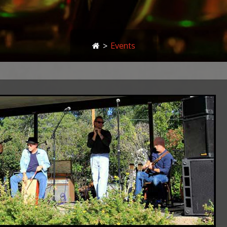
>
Events