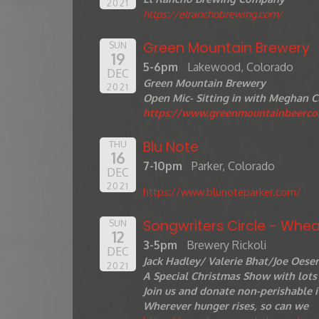
2021
https://elranchobrewing.com/
Green Mountain Brewery
SUN
19
5-6pm
Lakewood, Colorado
DEC
Green Mountain Brewery
2021
Open Mic- Sitting in with Meghan C
https://www.greenmountainbeerc
Blu Note
THU
16
7-10pm
Parker, Colorado
DEC
2021
https://www.blunoteparker.com/
Songwriters Circle - Whea
SUN
12
3-5pm
Brewery Rickoli
DEC
Jack Hadley/ Valerie Bhat/Joe Oese
2021
A Special Christmas Show with lots 
Join us and donate non-perishable i
Wherever hunger rises, so can we