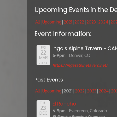
Upcoming Events in the D
All
Upcoming
2021
2022
2023
2024
20
Event Information:
Inga's Alpine Tavern - CA
FRI
22
6-9pm
Denver, CO
MAR
2024
https://ingasalpinetavern.net/
Past Events
All
Upcoming
2021
2022
2023
2024
20
El Rancho
THU
23
6-9pm
Evergreen, Colorado
DEC
El Rancho Brewing Company