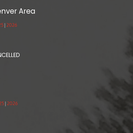
enver Area
25
2026
NCELLED
25
2026