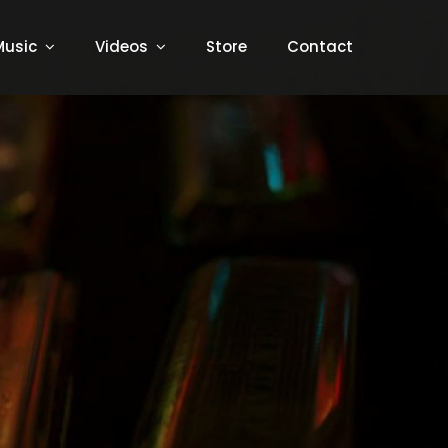
Music
Videos
Store
Contact