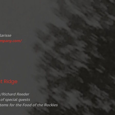
larisse
ompany.com/
t Ridge
r/Richard Reeder
of special guests
tems for the Food of the Rockies