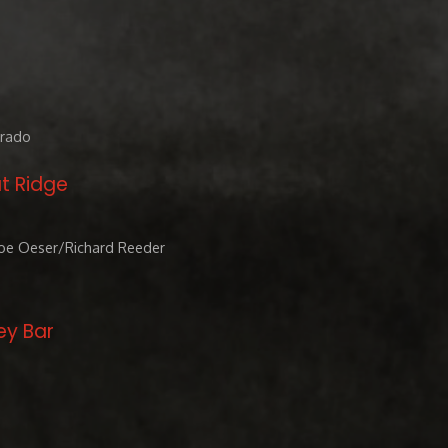
orado
t Ridge
Joe Oeser/Richard Reeder
ey Bar