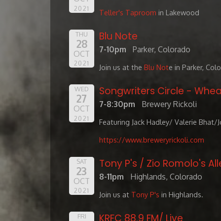
2021
Teller's Taproom
in Lakewood
Blu Note
THU
28
7-10pm
Parker, Colorado
OCT
2021
Join us at the
Blu Not
e in Parker, Col
Songwriters Circle - Whea
WED
27
7-8:30pm
Brewery Rickoli
OCT
2021
Featuring Jack Hadley/ Valerie Bhat/
https://www.breweryrickoli.com
Tony P's / Zio Romolo's All
SAT
23
8-11pm
Highlands, Colorado
OCT
2021
Join us at
Tony P's
in Highlands.
KRFC 88.9 FM/ Live
FRI