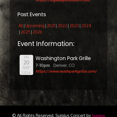
Past Events
All
Upcoming
2021
2022
2023
2024
2025
2026
Event Information:
Washington Park Grille
FRI
20
7-10pm
Denver, CO
SEP
https://www.washparkgrille.com/
2024
© All Rights Reserved.
Surplus Concert by
Surplus