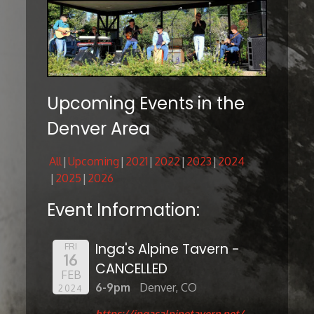
Upcoming Events in the
Denver Area
All
Upcoming
2021
2022
2023
2024
2025
2026
Event Information:
Inga's Alpine Tavern -
FRI
16
CANCELLED
FEB
6-9pm
Denver, CO
2024
https://ingasalpinetavern.net/