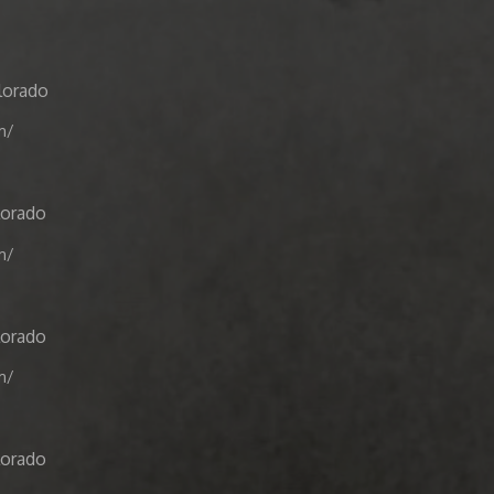
lorado
m/
lorado
m/
lorado
m/
lorado