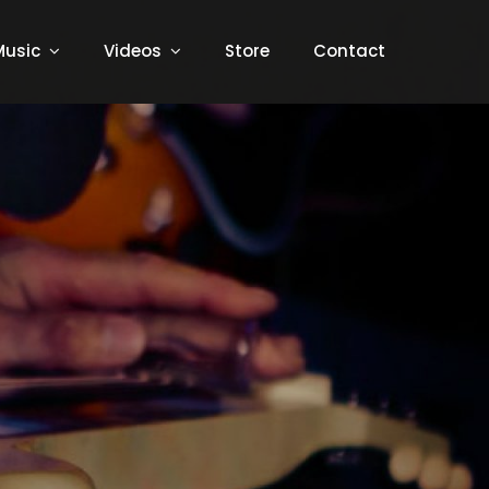
Music
Videos
Store
Contact