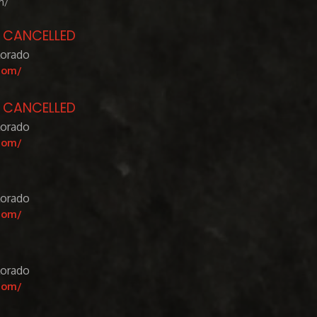
m/
- CANCELLED
lorado
com/
- CANCELLED
lorado
com/
lorado
com/
lorado
com/