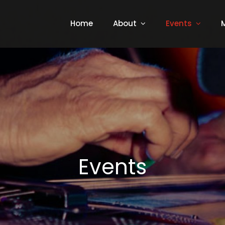
Home
About
Events
Events