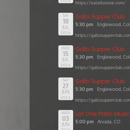
2026
https://eatatlotone.com/
Gallo Supper Club
SAT
18
5:30 pm
Englewood, Co
JUL
2026
https://gallosupperclub.co
Gallo Supper Club
WED
15
5:30 pm
Englewood, Co
JUL
2026
https://gallosupperclub.co
Gallo Supper Club
SAT
27
5:30 pm
Englewood, Co
JUN
2026
https://gallosupperclub.co
Lot One Patio Music
WED
03
5:00 pm
Arvada, CO
JUN
2026