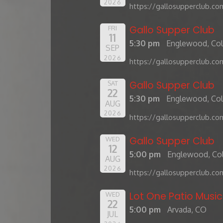
2026
https://gallosupperclub.co
Gallo Supper Club
FRI
11
5:30 pm
Englewood, Co
SEP
2026
https://gallosupperclub.co
Gallo Supper Club
SAT
22
5:30 pm
Englewood, Co
AUG
2026
https://gallosupperclub.co
Gallo Supper Club
WED
12
5:00 pm
Englewood, Co
AUG
2026
https://gallosupperclub.co
Lot One Patio Music
WED
22
5:00 pm
Arvada, CO
JUL