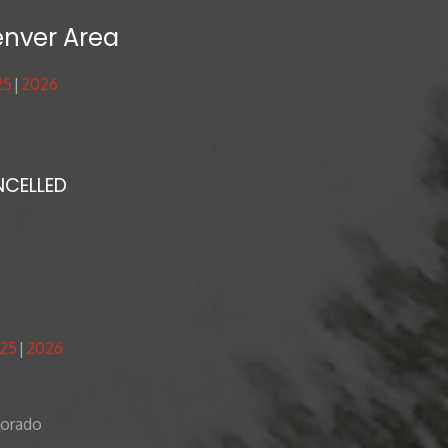
enver Area
25
2026
NCELLED
25
2026
lorado