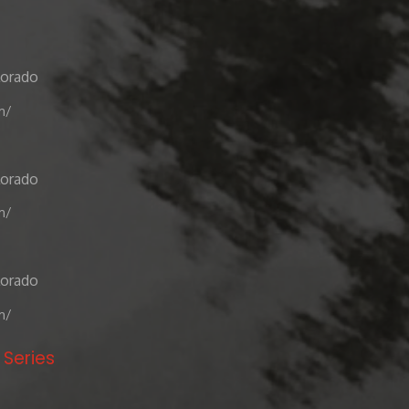
lorado
m/
lorado
m/
lorado
m/
 Series