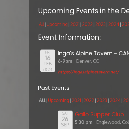
Upcoming Events in the D
All
Upcoming
2021
2022
2023
2024
20
Event Information:
Inga's Alpine Tavern - CA
FRI
16
6-9pm
Denver, CO
FEB
2024
https://ingasalpinetavern.net/
Past Events
All
Upcoming
2021
2022
2023
2024
20
Gallo Supper Club
SAT
26
5:30 pm
Englewood, Co
SEP