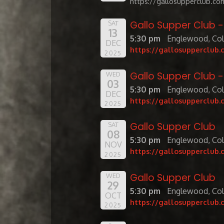
https://gallosupperclub.co
Gallo Supper Club 
SAT
13
5:30 pm
Englewood, Co
DEC
https://gallosupperclub.
2025
Gallo Supper Club 
WED
03
5:30 pm
Englewood, Co
DEC
https://gallosupperclub.
2025
Gallo Supper Club
SAT
08
5:30 pm
Englewood, Co
NOV
https://gallosupperclub.
2025
Gallo Supper Club
WED
29
5:30 pm
Englewood, Co
OCT
https://gallosupperclub.
2025