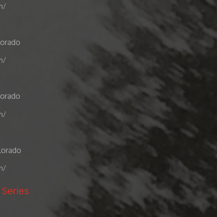
m/
lorado
m/
lorado
m/
lorado
m/
 Series