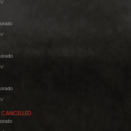
m/
lorado
m/
lorado
m/
lorado
m/
- CANCELLED
lorado