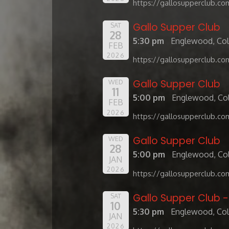
https://gallosupperclub.co
Gallo Supper Club
SAT
28
5:30 pm
Englewood, Co
FEB
2026
https://gallosupperclub.co
Gallo Supper Club
WED
11
5:00 pm
Englewood, Co
FEB
2026
https://gallosupperclub.co
Gallo Supper Club
WED
28
5:00 pm
Englewood, Co
JAN
2026
https://gallosupperclub.co
Gallo Supper Club 
SAT
10
5:30 pm
Englewood, Co
JAN
2026