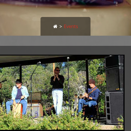
>
Events