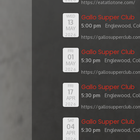
https://eatatlotone.com/
Gallo Supper Club
WED
13
5:00 pm
Englewood, Co
MAY
2026
https://gallosupperclub.co
Gallo Supper Club
FRI
01
5:30 pm
Englewood, Co
MAY
2026
https://gallosupperclub.co
Gallo Supper Club
FRI
17
5:30 pm
Englewood, Co
APR
2026
https://gallosupperclub.co
Gallo Supper Club
SAT
04
5:30 pm
Englewood, Co
APR
2026