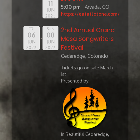
11
5:00 pm
Arvada, CO
JUN
https://eatatlotone.com/
2025
2nd Annual Grand
FRI
SUN
06
08
Mesa Songwriters
JUN
JUN
Festival
2025
2025
Cedaredge, Colorado
Tickets go on sale March
1st
Presented by:
In Beautiful Cedaredge,