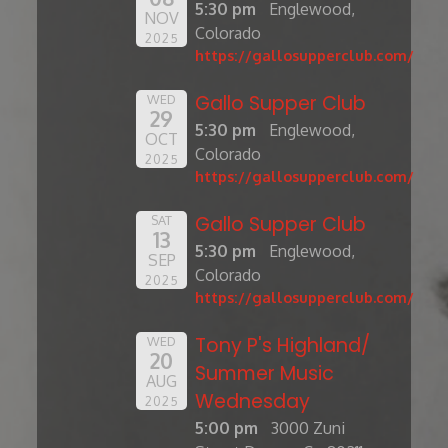
5:30 pm
Englewood,
NOV
Colorado
2025
https://gallosupperclub.com/
Gallo Supper Club
WED
29
5:30 pm
Englewood,
OCT
Colorado
2025
https://gallosupperclub.com/
Gallo Supper Club
SAT
13
5:30 pm
Englewood,
SEP
Colorado
2025
https://gallosupperclub.com/
Tony P's Highland/
WED
20
Summer Music
AUG
Wednesday
2025
5:00 pm
3000 Zuni