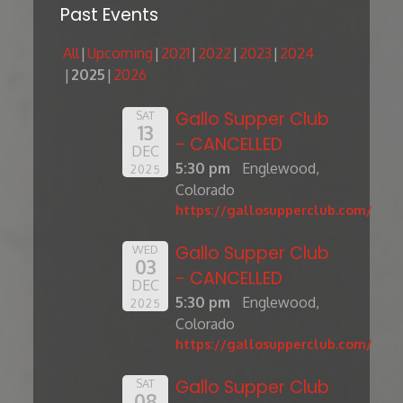
Past Events
All
Upcoming
2021
2022
2023
2024
2025
2026
Gallo Supper Club
SAT
13
- CANCELLED
DEC
5:30 pm
Englewood,
2025
Colorado
https://gallosupperclub.com/
Gallo Supper Club
WED
03
- CANCELLED
DEC
5:30 pm
Englewood,
2025
Colorado
https://gallosupperclub.com/
Gallo Supper Club
SAT
08