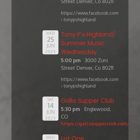
Street Denver, Co 80211
https://www.facebook.com
› tonypshighland
Tony P's Highland/
WED
25
Summer Music
JUN
Wednesday
2025
5:00 pm
3000 Zuni
Street Denver, Co 80211
https://www.facebook.com
› tonypshighland
Gallo Supper Club
SAT
14
5:30 pm
Englewood,
JUN
CO
2025
https://gallosupperclub.com/
Lot One
WED