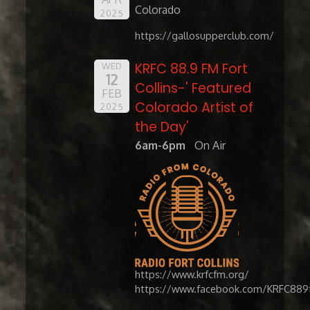
Colorado
2025
https://gallosupperclub.com/
KRFC 88.9 FM Fort
WED
12
Collins-' Featured
FEB
Colorado Artist of
2025
the Day'
6am-6pm
On Air
https://www.krfcfm.org/
https://www.facebook.com/KRFC889