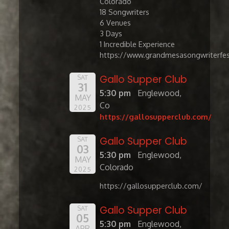
Colorado
​18 Songwriters
6 Venues
3 Days
1 Incredible Experience
https://www.grandmesasongwriterfes
Gallo Supper Club
SAT
31
5:30 pm
Englewood,
MAY
Co
2025
https://gallosupperclub.com/
Gallo Supper Club
SAT
03
5:30 pm
Englewood,
MAY
Colorado
2025
https://gallosupperclub.com/
Gallo Supper Club
SAT
05
5:30 pm
Englewood,
APR