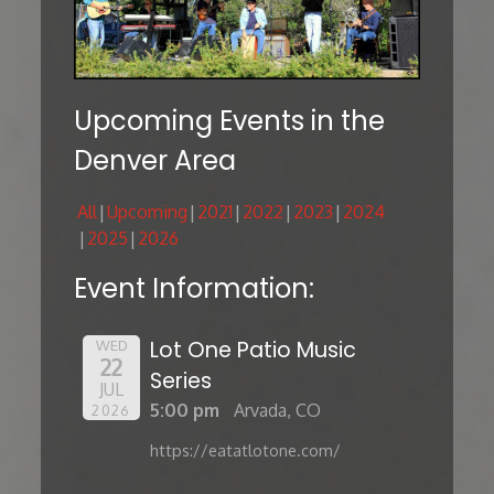
Upcoming Events in the
Denver Area
All
Upcoming
2021
2022
2023
2024
2025
2026
Event Information:
Lot One Patio Music
WED
22
Series
JUL
5:00 pm
Arvada, CO
2026
https://eatatlotone.com/