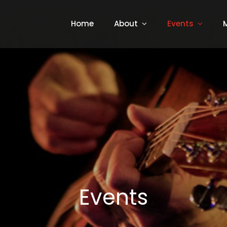
Home
About
Events
Events