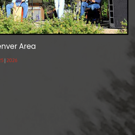
enver Area
25
2026
s