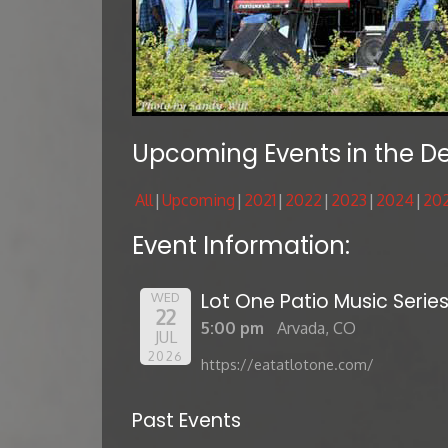
Upcoming Events in the D
All
Upcoming
2021
2022
2023
2024
20
Event Information:
Lot One Patio Music Serie
WED
22
5:00 pm
Arvada, CO
JUL
2026
https://eatatlotone.com/
Past Events