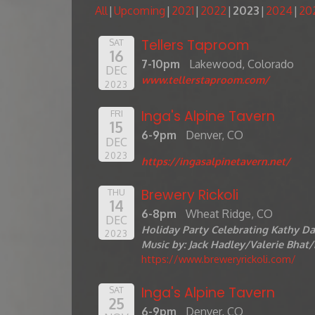
All
Upcoming
2021
2022
2023
2024
20
Tellers Taproom
SAT
16
7-10pm
Lakewood, Colorado
DEC
www.tellerstaproom.com/
2023
Inga's Alpine Tavern
FRI
15
6-9pm
Denver, CO
DEC
2023
https://ingasalpinetavern.net/
Brewery Rickoli
THU
14
6-8pm
Wheat Ridge, CO
DEC
Holiday Party Celebrating Kathy Da
2023
Music by: Jack Hadley/Valerie Bha
https://www.breweryrickoli.com
/
Inga's Alpine Tavern
SAT
25
6-9pm
Denver, CO