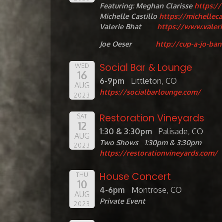
Featuring: Meghan Clarisse
https:/
Michelle Castillo
https://michellec
Valerie Bhat
https://www.valer
Joe Oeser
http://cup-a-jo-ba
Social Bar & Lounge
WED
16
6-9pm
Littleton, CO
AUG
https://socialbarlounge.com/
2023
Restoration Vineyards
SAT
12
1:30 & 3:30pm
Palisade, CO
AUG
Two Shows 1:30pm & 3:30pm
2023
https://restorationvineyards.com/
House Concert
THU
10
4-6pm
Montrose, CO
AUG
Private Event
2023