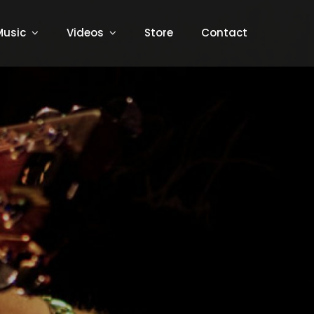
Music
Videos
Store
Contact