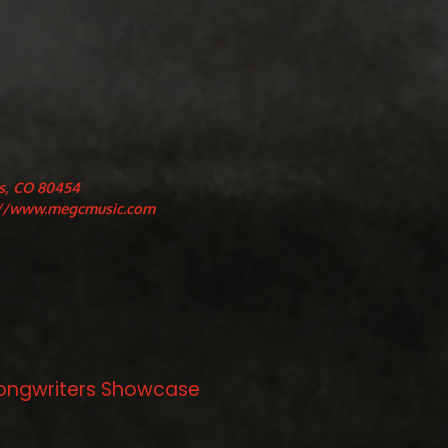
s, CO 80454
://www.megcmusic.com
/Songwriters Showcase