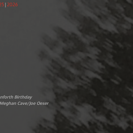
25
2026
nforth Birthday
t/Meghan Cave/Joe Oeser