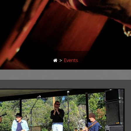
>
Events