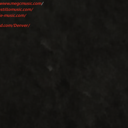
/www.megcmusic.com
/
astillomusic.com/
ie-music.com/
nd.com/Denver/