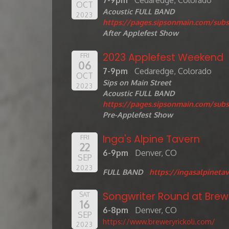
7-9pm
Cedaredge, Colorado
OCT
Acoustic FULL BAND
2023
https://pages.sipsonmain.com/subs
After Applefest Show
2023 Applefest Weekend
FRI
06
7-9pm
Cedaredge, Colorado
OCT
Sips on Main Street
2023
Acoustic FULL BAND
https://pages.sipsonmain.com/subs
Pre-Applefest Show
Inga's Alpine Tavern
FRI
22
6-9pm
Denver, CO
SEP
2023
FULL BAND
https://ingasalpinetav
Songwriter Round at Brewe
SAT
16
6-8pm
Denver, CO
SEP
https://www.breweryrickoli.com/
2023