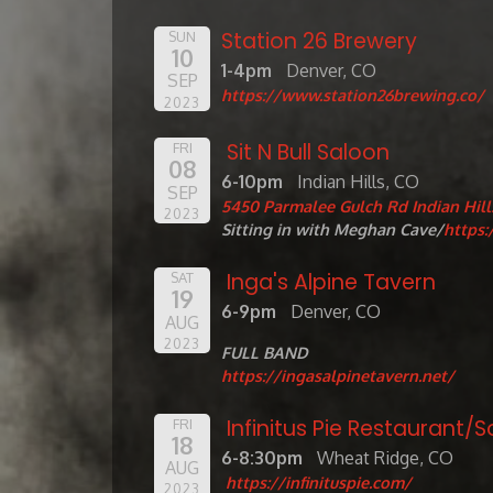
Station 26 Brewery
SUN
10
1-4pm
Denver, CO
SEP
https://www.station26brewing.co/
2023
Sit N Bull Saloon
FRI
08
6-10pm
Indian Hills, CO
SEP
5450 Parmalee Gulch Rd Indian Hill
2023
Sitting in with Meghan Cave/
https
Inga's Alpine Tavern
SAT
19
6-9pm
Denver, CO
AUG
2023
FULL BAND
https://ingasalpinetavern.net/
Infinitus Pie Restaurant
FRI
18
6-8:30pm
Wheat Ridge, CO
AUG
https://infinituspie.com/
2023