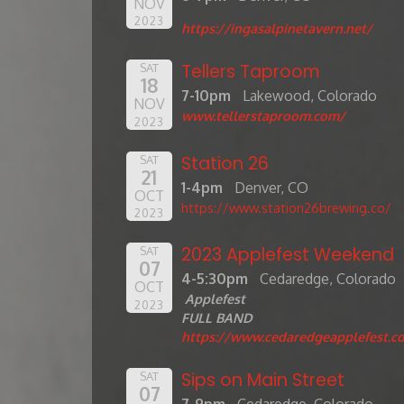
NOV
2023
https://ingasalpinetavern.net/
Tellers Taproom
SAT
18
7-10pm
Lakewood, Colorado
NOV
www.tellerstaproom.com/
2023
Station 26
SAT
21
1-4pm
Denver, CO
OCT
https://www.station26brewing.co/
2023
2023 Applefest Weekend
SAT
07
4-5:30pm
Cedaredge, Colorado
OCT
Applefest
2023
FULL BAND
https://www.cedaredgeapplefest.c
Sips on Main Street
SAT
07