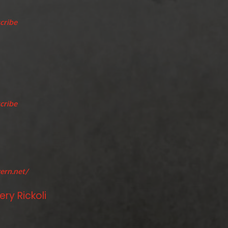
cribe
cribe
ern.net/
ry Rickoli