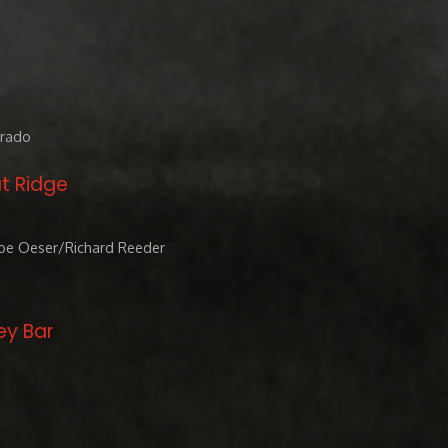
orado
t Ridge
Joe Oeser/Richard Reeder
ey Bar