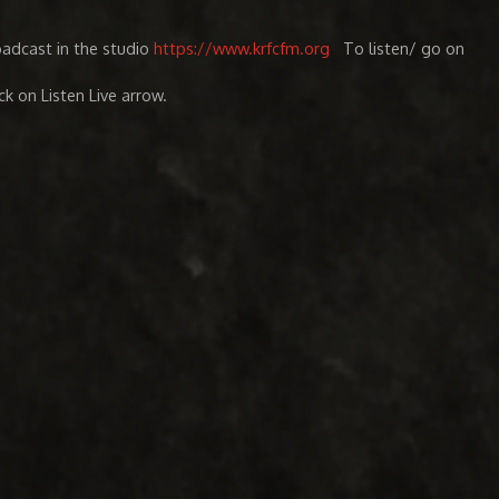
oadcast in the studio
https://www.krfcfm.org
To listen/ go on
ick on Listen Live arrow.