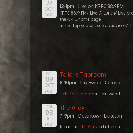
22
12-1pm
Live on KRFC 88.9FM
OCT
KRFC 88.9 FM/ Live @ Lunch/ Live br
2021
the KRFC home page
at the top you will see a click icon/cl
Teller's Taproom
SAT
09
8-10pm
Lakewood, Colorado
OCT
2021
Teller's Taproom
in Lakewood
The Alley
FRI
08
7-9pm
Downtown Littleton
OCT
2021
Join us at
The Alley
in Littleton