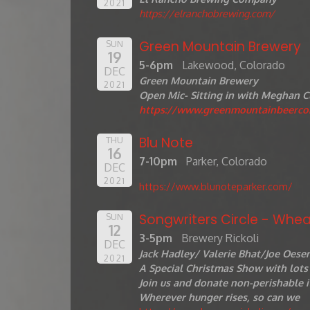
2021
https://elranchobrewing.com/
Green Mountain Brewery
SUN
19
5-6pm
Lakewood, Colorado
DEC
Green Mountain Brewery
2021
Open Mic- Sitting in with Meghan C
https://www.greenmountainbeerc
Blu Note
THU
16
7-10pm
Parker, Colorado
DEC
2021
https://www.blunoteparker.com/
Songwriters Circle - Whea
SUN
12
3-5pm
Brewery Rickoli
DEC
Jack Hadley/ Valerie Bhat/Joe Oese
2021
A Special Christmas Show with lots 
Join us and donate non-perishable i
Wherever hunger rises, so can we