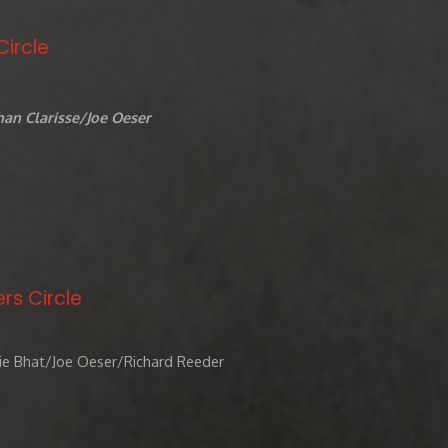
Circle
an Clarisse/Joe Oeser
rs Circle
ie Bhat/Joe Oeser/Richard Reeder