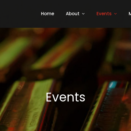
Home
About
Events
Events