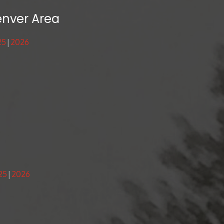
enver Area
25
2026
25
2026