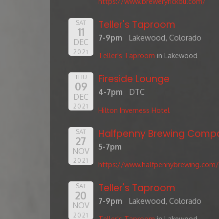
https://www.breweryrickoli.com/
Teller's Taproom
SAT
11
7-9pm
Lakewood, Colorado
DEC
2021
Teller's Taproom
in Lakewood
Fireside Lounge
THU
09
4-7pm
DTC
DEC
2021
Hilton Inverness Hotel
Halfpenny Brewing Comp
SAT
27
5-7pm
NOV
2021
https://www.halfpennybrewing.com/
Teller's Taproom
SAT
20
7-9pm
Lakewood, Colorado
NOV
2021
Teller's Taproom
in Lakewood