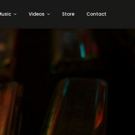
Music
Videos
Store
Contact