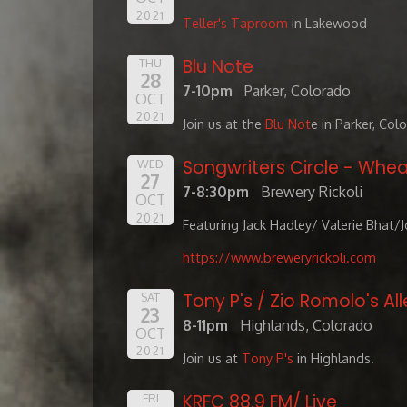
2021
Teller's Taproom
in Lakewood
Blu Note
THU
28
7-10pm
Parker, Colorado
OCT
2021
Join us at the
Blu Not
e in Parker, Col
Songwriters Circle - Whea
WED
27
7-8:30pm
Brewery Rickoli
OCT
2021
Featuring Jack Hadley/ Valerie Bhat/
https://www.breweryrickoli.com
Tony P's / Zio Romolo's All
SAT
23
8-11pm
Highlands, Colorado
OCT
2021
Join us at
Tony P's
in Highlands.
KRFC 88.9 FM/ Live
FRI