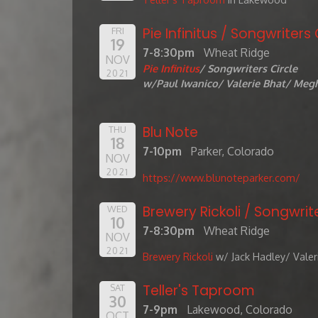
Pie Infinitus / Songwriters 
FRI
19
7-8:30pm
Wheat Ridge
NOV
Pie Infinitus
/ Songwriters Circle
2021
w/Paul Iwanico/ Valerie Bhat/ Megh
Blu Note
THU
18
7-10pm
Parker, Colorado
NOV
2021
https://www.blunoteparker.com/
Brewery Rickoli / Songwrite
WED
10
7-8:30pm
Wheat Ridge
NOV
2021
Brewery Rickoli
w/ Jack Hadley/ Valer
Teller's Taproom
SAT
30
7-9pm
Lakewood, Colorado
OCT