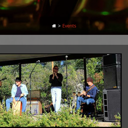
>
Events