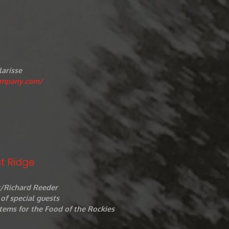
larisse
ompany.com/
t Ridge
r/Richard Reeder
of special guests
tems for the Food of the Rockies