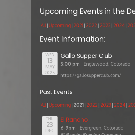
Upcoming Events in the D
All
Upcoming
2021
2022
2023
2024
20
Event Information:
Gallo Supper Club
WED
13
5:00 pm
Englewood, Colorado
MAY
2026
https://gallosupperclub.com/
Past Events
All
Upcoming
2021
2022
2023
2024
20
El Rancho
THU
23
6-9pm
Evergreen, Colorado
DEC
El Rancho Brewing Company