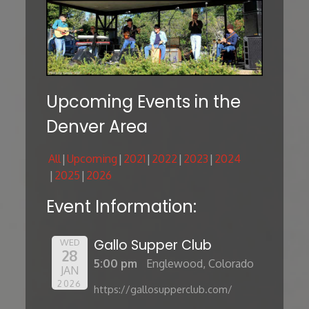
Upcoming Events in the
Denver Area
All
Upcoming
2021
2022
2023
2024
2025
2026
Event Information:
Gallo Supper Club
WED
28
5:00 pm
Englewood, Colorado
JAN
2026
https://gallosupperclub.com/