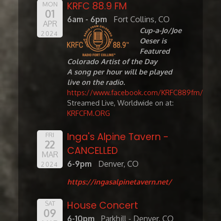
KRFC 88.9 FM
MON
01
6am - 6pm
Fort Collins, CO
APR
Cup-a-Jo/Joe
2024
Oeser is
Featured
Colorado Artist of the Day
A song per hour will be played
live on the radio.
https://www.facebook.com/KRFC889fm/
Streamed Live, Worldwide on at:
KRFCFM.ORG
Inga's Alpine Tavern -
FRI
22
CANCELLED
MAR
6-9pm
Denver, CO
2024
https://ingasalpinetavern.net/
House Concert
SAT
09
6-10pm
Parkhill - Denver, CO