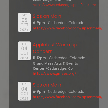
https://www.cedaredgeapplefest.com/
Sips on Main
SAT
05
6-9pm
Cedaredge, Colorado
OCT
https://www.facebook.com/sipsonmain/
2024
Applefest Warm up
FRI
04
Concert
OCT
11-12pm
Cedaredge, Colorado
2024
Grand Mesa Arts & Events
Center /Cedaredge, Co
https://www.gmaec.org/
Sips on Main
FRI
04
6-9pm
Cedaredge, Colorado
OCT
https://www.facebook.com/sipsonmain/
2024