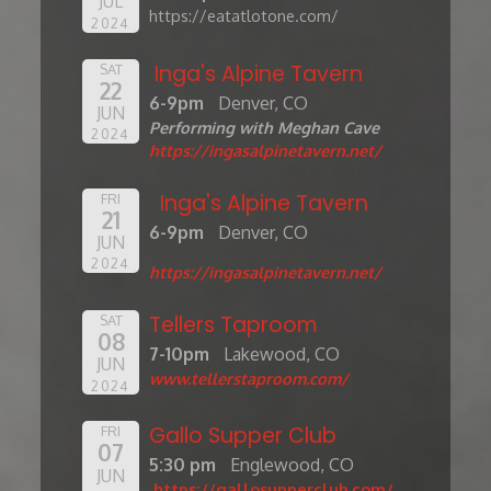
JUL
https://eatatlotone.com/
2024
Inga's Alpine Tavern
SAT
22
6-9pm
Denver, CO
JUN
Performing with Meghan Cave
2024
https://ingasalpinetavern.net/
Inga's Alpine Tavern
FRI
21
6-9pm
Denver, CO
JUN
2024
https://ingasalpinetavern.net/
Tellers Taproom
SAT
08
7-10pm
Lakewood, CO
JUN
www.tellerstaproom.com/
2024
Gallo Supper Club
FRI
07
5:30 pm
Englewood, CO
JUN
https://gallosupperclub.com/