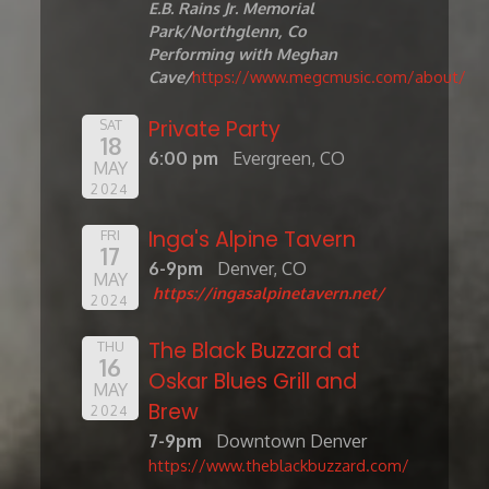
E.B. Rains Jr. Memorial
Park/Northglenn, Co
Performing with Meghan
Cave/
https://www.megcmusic.com/about/
Private Party
SAT
18
6:00 pm
Evergreen, CO
MAY
2024
Inga's Alpine Tavern
FRI
17
6-9pm
Denver, CO
MAY
https://ingasalpinetavern.net/
2024
The Black Buzzard at
THU
16
Oskar Blues Grill and
MAY
Brew
2024
7-9pm
Downtown Denver
https://www.theblackbuzzard.com/