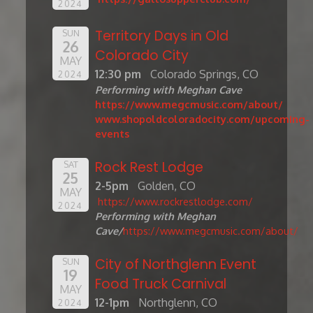
2024
Territory Days in Old
SUN
26
Colorado City
MAY
12:30 pm
Colorado Springs, CO
2024
Performing with Meghan Cave
https://www.megcmusic.com/about/
www.shopoldcoloradocity.com/upcoming-
events
Rock Rest Lodge
SAT
25
2-5pm
Golden, CO
MAY
https://www.rockrestlodge.com/
2024
Performing with Meghan
Cave/
https://www.megcmusic.com/about/
City of Northglenn Event
SUN
19
Food Truck Carnival
MAY
12-1pm
Northglenn, CO
2024