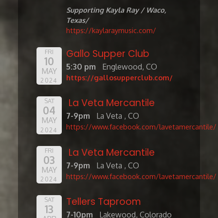
Supporting Kayla Ray / Waco,
Texas/
https://kaylaraymusic.com/
Gallo Supper Club
FRI
10
5:30 pm
Englewood, CO
MAY
https://gallosupperclub.com/
2024
La Veta Mercantile
SAT
04
7-9pm
La Veta , CO
MAY
https://www.facebook.com/lavetamercantile/
2024
La Veta Mercantile
FRI
03
7-9pm
La Veta , CO
MAY
https://www.facebook.com/lavetamercantile/
2024
Tellers Taproom
SAT
13
7-10pm
Lakewood, Colorado