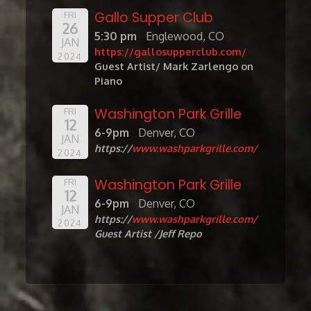
Gallo Supper Club
FRI
26
5:30 pm
Englewood, CO
JAN
https://gallosupperclub.com/
2024
Guest Artist/ Mark Zarlengo on
Piano
Washington Park Grille
FRI
12
6-9pm
Denver, CO
JAN
https://
www.washparkgrille.com/
2024
Washington Park Grille
FRI
12
6-9pm
Denver, CO
JAN
https://
www.washparkgrille.com/
2024
Guest Artist /Jeff Repo