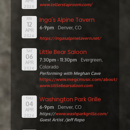
APR
www.tellerstaproom.com/
2024
Inga's Alpine Tavern
FRI
12
6-9pm
Denver, CO
APR
2024
https://ingasalpinetavern.net/
Little Bear Saloon
SAT
06
7:30pm - 11:30pm
Evergreen,
APR
Colorado
2024
Performing with Meghan Cave
https://www.megcmusic.com/about/
www.littlebearsaloon.com
Washington Park Grille
THU
04
6-9pm
Denver, CO
APR
https://
www.washparkgrille.com/
2024
Guest Artist /Jeff Repo