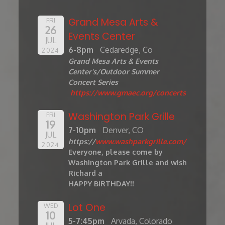
Grand Mesa Arts &
FRI
26
Events Center
JUL
6-8pm
Cedaredge, Co
2024
Grand Mesa Arts & Events
Center's/Outdoor Summer
Concert Series
https://www.gmaec.org/concerts
Washington Park Grille
FRI
19
7-10pm
Denver, CO
JUL
https://
www.washparkgrille.com/
2024
Everyone, please come by
Washington Park Grille and wish
Richard a
HAPPY BIRTHDAY!!
Lot One
WED
10
5-7:45pm
Arvada, Colorado