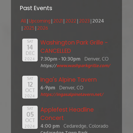
Past Events
All
Upcoming
2021
2022
2023
2024
2025
2026
Washington Park Grille -
SAT
14
CANCELLED
DEC
7:30pm - 10:30pm
Denver, CO
2024
https://
www.washparkgrille.com/
Inga's Alpine Tavern
SAT
12
6-9pm
Denver, CO
OCT
https://ingasalpinetavern.net/
2024
Applefest Headline
SAT
05
Concert
OCT
4:00 pm
Cedaredge, Colorado
2024
Cedaredge Town Park