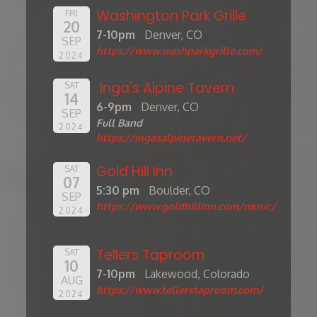
Washington Park Grille
FRI
20
7-10pm
Denver, CO
SEP
https://www.washparkgrille.com/
2024
Inga's Alpine Tavern
SAT
14
6-9pm
Denver, CO
SEP
Full Band
2024
https://ingasalpinetavern.net/
Gold Hill Inn
SAT
07
5:30 pm
Boulder, CO
SEP
https://www.goldhillinn.com/music/
2024
Tellers Taproom
SAT
10
7-10pm
Lakewood, Colorado
AUG
https://www.tellerstaproom.com/
2024