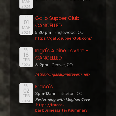
MAR
2024
Gallo Supper Club -
FRI
01
CANCELLED
MAR
5:30 pm
Englewood, CO
2024
https://gallosupperclub.com/
Inga's Alpine Tavern -
FRI
16
CANCELLED
FEB
6-9pm
Denver, CO
2024
https://ingasalpinetavern.net/
Fraco's
FRI
02
8pm-12am
Littleton, CO
FEB
Performing with Meghan Cave
2024
https://fracos-
bar.business.site/#summary