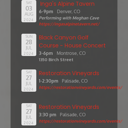
Inga's Alpine Tavern
SAT
03
6-9pm
Denver, CO
AUG
Performing with Meghan Cave
2024
https://ingasalpinetavern.net/
Black Canyon Golf
SUN
28
Course - House Concert
JUL
3-6pm
Montrose, CO
2024
1350 Birch Street
Restoration Vineyards
SAT
27
1-2:30pm
Palisade, CO
JUL
https://restorationvineyards.com/events/
2024
Restoration Vineyards
SAT
27
3:30 pm
Palisade, CO
JUL
https://restorationvineyards.com/events/
2024