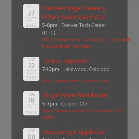
Breckenridge Brewery -
THU
27
Hilton Inverness Hotel
OCT
5-8pm
Denver Tech Center
2022
(DTC)
https://www.hilton.com/en/hotels/denirhh-
hilton-denver-inverness/
Tellers Taproom
SAT
22
7-10pm
Lakewood, Colorado
OCT
2022
https://www.tellerstaproom.com/
Origin Hotel Red Rocks
TUE
18
5-7pm
Golden, CO
OCT
https://www.originhotel.com/hotels/red-
2022
rocks/
Cedaredge Applefest
SAT
08