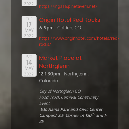
2022
https://ingasalpinetavern.net/
Origin Hotel Red Rocks
TUE
17
6-9pm
Golden, CO
MAY
2022
https://www.originhotel.com/hotels/red-
rocks/
Market Place at
SAT
14
Northglenn
MAY
12-1:30pm
Northglenn,
2022
Colorado
City of Northglenn CO
Food Truck Carnival Community
Event
E.B. Rains Park and Civic Center
th
Campus/
S.E.
Corner
of 120
and I-
25