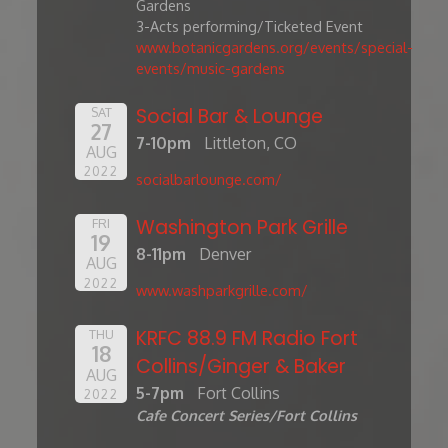
Gardens
3-Acts performing/Ticketed Event
www.botanicgardens.org/events/special-
events/music-gardens
Social Bar & Lounge
SAT
27
7-10pm
Littleton, CO
AUG
2022
socialbarlounge.com/
Washington Park Grille
FRI
19
8-11pm
Denver
AUG
2022
www.washparkgrille.com/
KRFC 88.9 FM Radio Fort
THU
18
Collins/Ginger & Baker
AUG
5-7pm
Fort Collins
2022
Cafe Concert Series/Fort Collins