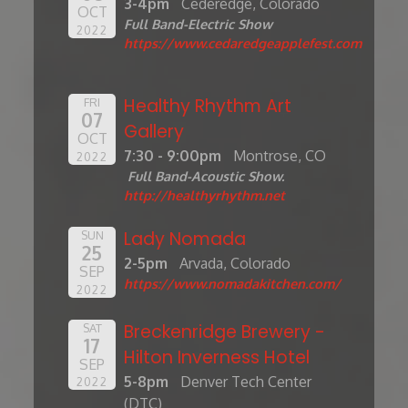
3-4pm
Cederedge, Colorado
OCT
Full Band-Electric Show
2022
https://www.cedaredgeapplefest.com
Healthy Rhythm Art
FRI
07
Gallery
OCT
7:30 - 9:00pm
Montrose, CO
2022
Full Band-Acoustic Show.
http://healthyrhythm.net
Lady Nomada
SUN
25
2-5pm
Arvada, Colorado
SEP
https://www.nomadakitchen.com/
2022
Breckenridge Brewery -
SAT
17
Hilton Inverness Hotel
SEP
5-8pm
Denver Tech Center
2022
(DTC)