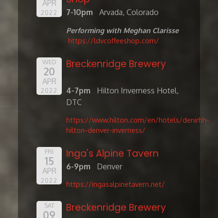
APR
7-10pm
Arvada, Colorado
2022
Performing with Meghan Clarisse
https://ldvcoffeeshop.com/
Breckenridge Brewery
WED
20
APR
4-7pm
Hilton Inverness Hotel,
2022
DTC
https://www.hilton.com/en/hotels/denirhh-
hilton-denver-inverness/
Inga's Alpine Tavern
FRI
15
6-9pm
Denver
APR
2022
https://ingasalpinetavern.net/
Breckenridge Brewery
SAT
09