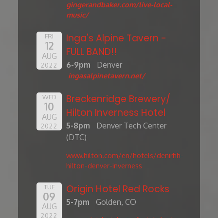
gingerandbaker.com/live-local-
music/
Inga's Alpine Tavern -
FRI
12
FULL BAND!!
AUG
6-9pm
Denver
2022
ingasalpinetavern.net/
Breckenridge Brewery/
WED
10
Hilton Inverness Hotel
AUG
5-8pm
Denver Tech Center
2022
(DTC)
www.hilton.com/en/hotels/denirhh-
hilton-denver-inverness
Origin Hotel Red Rocks
TUE
09
5-7pm
Golden, CO
AUG
2022