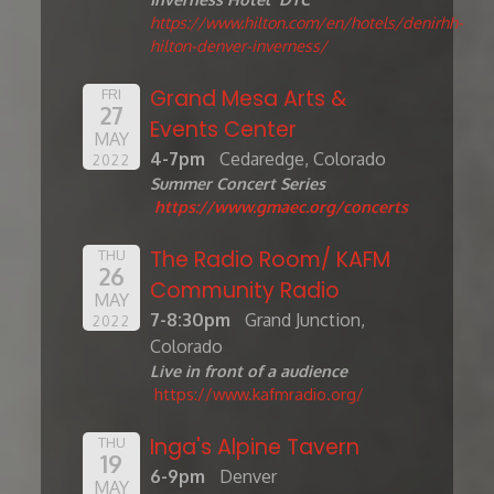
https://www.hilton.com/en/hotels/denirhh-
hilton-denver-inverness/
Grand Mesa Arts &
FRI
27
Events Center
MAY
4-7pm
Cedaredge, Colorado
2022
Summer Concert Series
https://www.gmaec.org/concerts
The Radio Room/ KAFM
THU
26
Community Radio
MAY
7-8:30pm
Grand Junction,
2022
Colorado
Live in front of a audience
https://www.kafmradio.org/
Inga's Alpine Tavern
THU
19
6-9pm
Denver
MAY