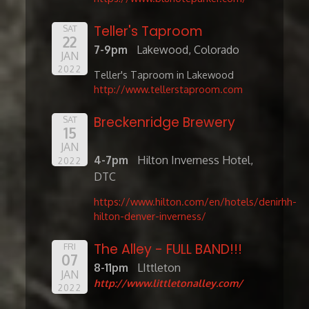
Teller's Taproom
SAT
22
7-9pm
Lakewood, Colorado
JAN
2022
Teller's Taproom in Lakewood
http://www.tellerstaproom.com
Breckenridge Brewery
SAT
15
JAN
4-7pm
Hilton Inverness Hotel,
2022
DTC
https://www.hilton.com/en/hotels/denirhh-
hilton-denver-inverness/
The Alley - FULL BAND!!!
FRI
07
8-11pm
LIttleton
JAN
http://www.littletonalley.com/
2022