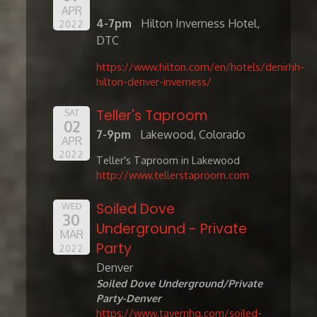
APR
4-7pm
Hilton Inverness Hotel,
2022
DTC
https://www.hilton.com/en/hotels/denirhh-
hilton-denver-inverness/
Teller's Taproom
SAT
02
7-9pm
Lakewood, Colorado
APR
2022
Teller's Taproom in Lakewood
http://www.tellerstaproom.com
Soiled Dove
WED
30
Underground - Private
MAR
Party
2022
Denver
Soiled Dove Underground/Private
Party-Denver
https://www.tavernhg.com/soiled-