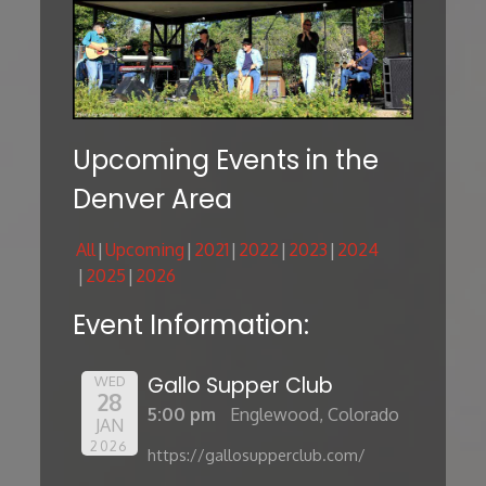
Upcoming Events in the
Denver Area
All
Upcoming
2021
2022
2023
2024
2025
2026
Event Information:
Gallo Supper Club
WED
28
5:00 pm
Englewood, Colorado
JAN
2026
https://gallosupperclub.com/