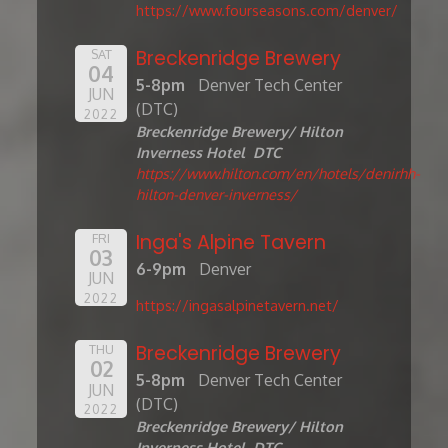
https://www.fourseasons.com/denver/
Breckenridge Brewery
SAT
04
5-8pm
Denver Tech Center
JUN
(DTC)
2022
Breckenridge Brewery/ Hilton
Inverness Hotel DTC
https://www.hilton.com/en/hotels/denirhh-
hilton-denver-inverness/
Inga's Alpine Tavern
FRI
03
6-9pm
Denver
JUN
2022
https://ingasalpinetavern.net/
Breckenridge Brewery
THU
02
5-8pm
Denver Tech Center
JUN
(DTC)
2022
Breckenridge Brewery/ Hilton
Inverness Hotel DTC