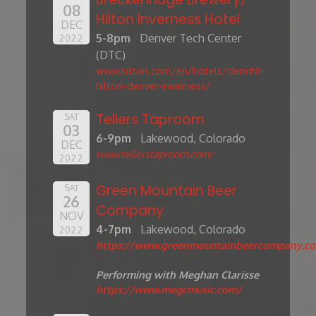
08
Hilton Inverness Hotel
DEC
5-8pm
Denver Tech Center
2022
(DTC)
www.hilton.com/en/hotels/denirhh-
hilton-denver-inverness/
Tellers Taproom
SAT
03
6-9pm
Lakewood, Colorado
DEC
www.tellerstaproom.com/
2022
Green Mountain Beer
SAT
26
Company
NOV
4-7pm
Lakewood, Colorado
2022
https://www.greenmountainbeercompany.c
Performing with Meghan Clarisse
https://www.megcmusic.com/