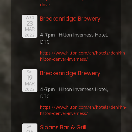
dove
Breckenridge Brewery
WED
23
MAR
4-7pm
Hilton Inverness Hotel,
2022
DTC
https://www.hilton.com/en/hotels/denirhh-
hilton-denver-inverness/
Breckenridge Brewery
SAT
19
MAR
4-7pm
Hilton Inverness Hotel,
2022
DTC
https://www.hilton.com/en/hotels/denirhh-
hilton-denver-inverness/
Sloans Bar & Grill
SAT
05