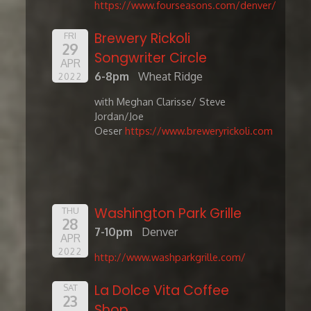
https://www.fourseasons.com/denver/
Brewery Rickoli
FRI
29
Songwriter Circle
APR
6-8pm
Wheat Ridge
2022
with Meghan Clarisse/ Steve
Jordan/Joe
Oeser
https://www.breweryrickoli.com
Washington Park Grille
THU
28
7-10pm
Denver
APR
2022
http://www.washparkgrille.com/
La Dolce Vita Coffee
SAT
23
Shop