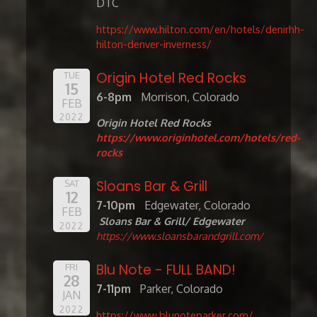
DTC
https://www.hilton.com/en/hotels/denirhh-
hilton-denver-inverness/
Origin Hotel Red Rocks
TUE
15
6-8pm
Morrison, Colorado
FEB
2022
Origin Hotel Red Rocks
https://www.originhotel.com/hotels/red-
rocks
Sloans Bar & Grill
SAT
12
7-10pm
Edgewater, Colorado
FEB
Sloans Bar & Grill/ Edgewater
2022
https://www.sloansbarandgrill.com/
Blu Note - FULL BAND!
FRI
28
7-11pm
Parker, Colorado
JAN
2022
https://www.blunoteparker.com/