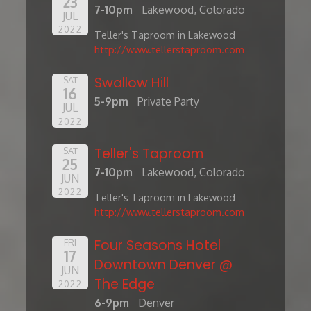
23
7-10pm
Lakewood, Colorado
JUL
2022
Teller's Taproom in Lakewood
http://www.tellerstaproom.com
Swallow Hill
SAT
16
5-9pm
Private Party
JUL
2022
Teller's Taproom
SAT
25
7-10pm
Lakewood, Colorado
JUN
2022
Teller's Taproom in Lakewood
http://www.tellerstaproom.com
Four Seasons Hotel
FRI
17
Downtown Denver @
JUN
The Edge
2022
6-9pm
Denver