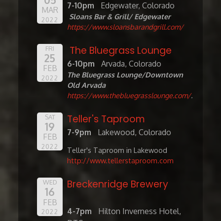
7-10pm
Edgewater, Colorado
MAR
Sloans Bar & Grill/ Edgewater
2022
https://www.sloansbarandgrill.com/
The Bluegrass Lounge
FRI
25
6-10pm
Arvada, Colorado
FEB
The Bluegrass Lounge/Downtown
2022
Old Arvada
https://www.thebluegrasslounge.com/
.
Teller's Taproom
SAT
19
7-9pm
Lakewood, Colorado
FEB
2022
Teller's Taproom in Lakewood
http://www.tellerstaproom.com
Breckenridge Brewery
WED
16
FEB
4-7pm
Hilton Inverness Hotel,
2022