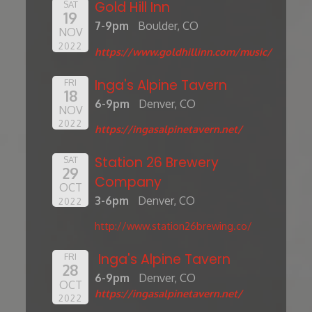
Gold Hill Inn
SAT
19
7-9pm
Boulder, CO
NOV
2022
https://www.goldhillinn.com/music/
Inga's Alpine Tavern
FRI
18
6-9pm
Denver, CO
NOV
2022
https://ingasalpinetavern.net/
Station 26 Brewery
SAT
29
Company
OCT
3-6pm
Denver, CO
2022
http://www.station26brewing.co/
Inga's Alpine Tavern
FRI
28
6-9pm
Denver, CO
OCT
https://ingasalpinetavern.net/
2022