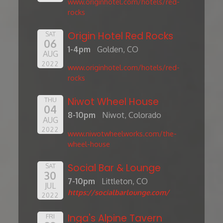
www.originhotel.com/hotels/red-
rocks
Origin Hotel Red Rocks
SAT
06
1-4pm
Golden, CO
AUG
2022
www.originhotel.com/hotels/red-
rocks
Niwot Wheel House
THU
04
8-10pm
Niwot, Colorado
AUG
2022
www.niwotwheelworks.com/the-
wheel-house
Social Bar & Lounge
SAT
30
7-10pm
Littleton, CO
JUL
https://socialbarlounge.com/
2022
Inga's Alpine Tavern
FRI