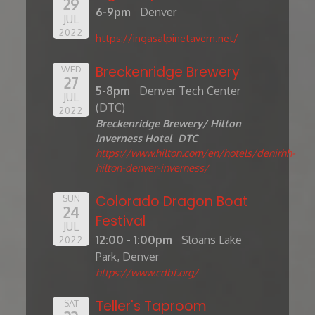
29
6-9pm
Denver
JUL
2022
https://ingasalpinetavern.net/
Breckenridge Brewery
WED
27
5-8pm
Denver Tech Center
JUL
(DTC)
2022
Breckenridge Brewery/ Hilton
Inverness Hotel DTC
https://www.hilton.com/en/hotels/denirhh-
hilton-denver-inverness/
Colorado Dragon Boat
SUN
24
Festival
JUL
12:00 - 1:00pm
Sloans Lake
2022
Park, Denver
https://www.cdbf.org/
Teller's Taproom
SAT