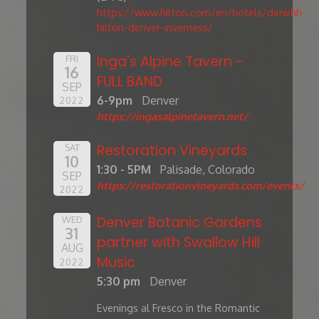
https://www.hilton.com/en/hotels/denirhh-
hilton-denver-inverness/
Inga's Alpine Tavern -
FRI
16
FULL BAND
SEP
6-9pm
Denver
2022
https://ingasalpinetavern.net/
Restoration Vineyards
SAT
10
1:30 - 5PM
Palisade, Colorado
SEP
https://restorationvineyards.com/events/
2022
Denver Botanic Gardens
WED
31
partner with Swallow Hill
AUG
Music
2022
5:30 pm
Denver
Evenings al Fresco in the Romantic