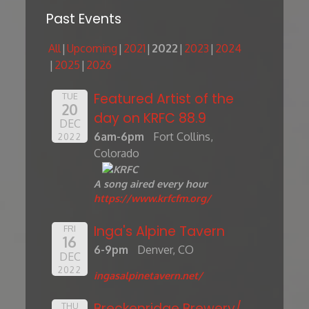
Past Events
All
Upcoming
2021
2022
2023
2024
2025
2026
Featured Artist of the
TUE
20
day on KRFC 88.9
DEC
6am-6pm
Fort Collins,
2022
Colorado
A song aired every hour
https://www.krfcfm.org/
Inga's Alpine Tavern
FRI
16
6-9pm
Denver, CO
DEC
2022
ingasalpinetavern.net/
Breckenridge Brewery/
THU