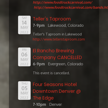
http://www.foodtruckcarnival.com/
http://www.foodtruckcarnival.com/bands.h
Teller's Taproom
SAT
14
7-9pm
Lakewood, Colorado
MAY
2022
Teller's Taproom in Lakewood
http://www.tellerstaproom.com
El Rancho Brewing
FRI
06
Company CANCELLED
MAY
6-9pm
Evergreen, Colorado
2022
This event is cancelled.
Four Seasons Hotel
THU
05
Downtown Denver @
MAY
The Edge
2022
7-10pm
Denver