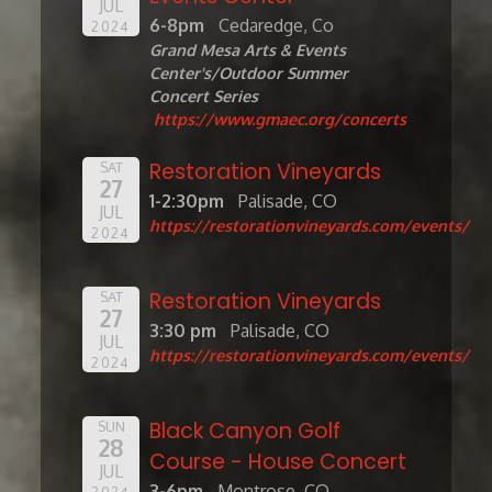
JUL
6-8pm
Cedaredge, Co
2024
Grand Mesa Arts & Events
Center's/Outdoor Summer
Concert Series
https://www.gmaec.org/concerts
Restoration Vineyards
SAT
27
1-2:30pm
Palisade, CO
JUL
https://restorationvineyards.com/events/
2024
Restoration Vineyards
SAT
27
3:30 pm
Palisade, CO
JUL
https://restorationvineyards.com/events/
2024
Black Canyon Golf
SUN
28
Course - House Concert
JUL
3-6pm
Montrose, CO
2024