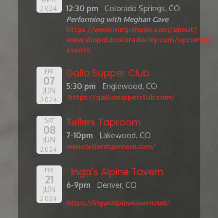
12:30 pm
Colorado Springs, CO
2024
Performing with Meghan Cave
https://www.megcmusic.com/about/
www.shopoldcoloradocity.com/upcoming-
events
Gallo Supper Club
FRI
07
5:30 pm
Englewood, CO
JUN
https://gallosupperclub.com/
2024
Tellers Taproom
SAT
08
7-10pm
Lakewood, CO
JUN
www.tellerstaproom.com/
2024
Inga's Alpine Tavern
FRI
21
6-9pm
Denver, CO
JUN
2024
https://ingasalpinetavern.net/