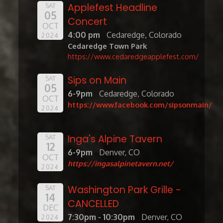
Applefest Headline
SAT
05
Concert
OCT
4:00 pm
Cedaredge, Colorado
2024
Cedaredge Town Park
https://www.cedaredgeapplefest.com/
Sips on Main
SAT
05
6-9pm
Cedaredge, Colorado
OCT
https://www.facebook.com/sipsonmain/
2024
Inga's Alpine Tavern
SAT
12
6-9pm
Denver, CO
OCT
https://ingasalpinetavern.net/
2024
Washington Park Grille -
SAT
14
CANCELLED
DEC
7:30pm - 10:30pm
Denver, CO
2024