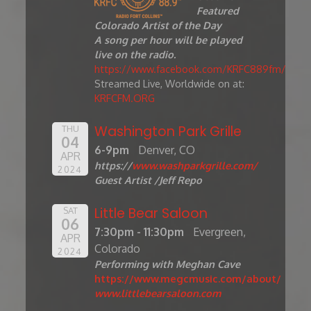
Featured
Colorado Artist of the Day
A song per hour will be played
live on the radio.
https://www.facebook.com/KRFC889fm/
Streamed Live, Worldwide on at:
KRFCFM.ORG
Washington Park Grille
THU
04
6-9pm
Denver, CO
APR
https://
www.washparkgrille.com/
2024
Guest Artist /Jeff Repo
Little Bear Saloon
SAT
06
7:30pm - 11:30pm
Evergreen,
APR
Colorado
2024
Performing with Meghan Cave
https://www.megcmusic.com/about/
www.littlebearsaloon.com