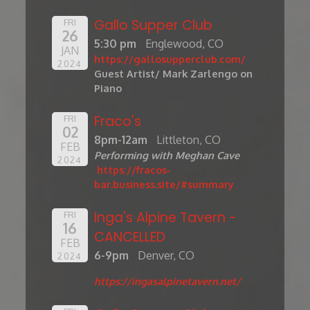
Gallo Supper Club
FRI
26
5:30 pm
Englewood, CO
JAN
https://gallosupperclub.com/
2024
Guest Artist/ Mark Zarlengo on
Piano
Fraco's
FRI
02
8pm-12am
Littleton, CO
FEB
Performing with Meghan Cave
2024
https://fracos-
bar.business.site/#summary
Inga's Alpine Tavern -
FRI
16
CANCELLED
FEB
6-9pm
Denver, CO
2024
https://ingasalpinetavern.net/