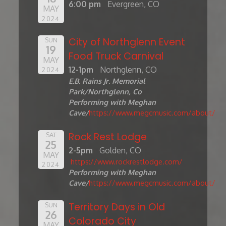
6:00 pm
Evergreen, CO
MAY
2024
City of Northglenn Event
SUN
19
Food Truck Carnival
MAY
12-1pm
Northglenn, CO
2024
E.B. Rains Jr. Memorial
Park/Northglenn, Co
Performing with Meghan
Cave/
https://www.megcmusic.com/about/
Rock Rest Lodge
SAT
25
2-5pm
Golden, CO
MAY
https://www.rockrestlodge.com/
2024
Performing with Meghan
Cave/
https://www.megcmusic.com/about/
Territory Days in Old
SUN
26
Colorado City
MAY