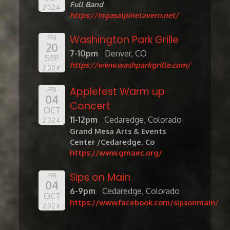
Full Band
2024
https://ingasalpinetavern.net/
Washington Park Grille
FRI
20
7-10pm
Denver, CO
SEP
https://www.washparkgrille.com/
2024
Applefest Warm up
FRI
04
Concert
OCT
11-12pm
Cedaredge, Colorado
2024
Grand Mesa Arts & Events
Center /Cedaredge, Co
https://www.gmaec.org/
Sips on Main
FRI
04
6-9pm
Cedaredge, Colorado
OCT
https://www.facebook.com/sipsonmain/
2024