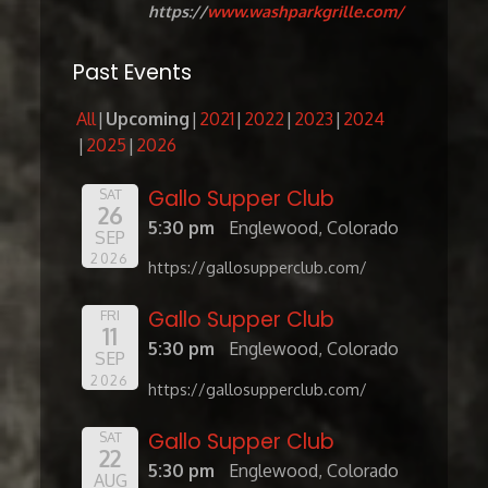
https://
www.washparkgrille.com/
Past Events
All
Upcoming
2021
2022
2023
2024
2025
2026
Gallo Supper Club
SAT
26
5:30 pm
Englewood, Colorado
SEP
2026
https://gallosupperclub.com/
Gallo Supper Club
FRI
11
5:30 pm
Englewood, Colorado
SEP
2026
https://gallosupperclub.com/
Gallo Supper Club
SAT
22
5:30 pm
Englewood, Colorado
AUG