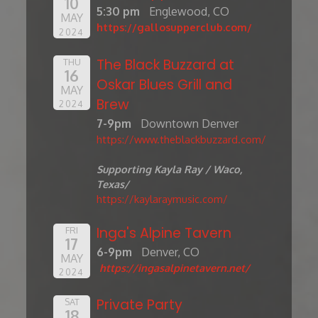
10
5:30 pm
Englewood, CO
MAY
https://gallosupperclub.com/
2024
The Black Buzzard at
THU
16
Oskar Blues Grill and
MAY
Brew
2024
7-9pm
Downtown Denver
https://www.theblackbuzzard.com/
Supporting Kayla Ray / Waco,
Texas/
https://kaylaraymusic.com/
Inga's Alpine Tavern
FRI
17
6-9pm
Denver, CO
MAY
https://ingasalpinetavern.net/
2024
Private Party
SAT
18