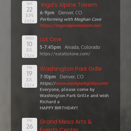
Inga's Alpine Tavern
SAT
22
6-9pm
Denver, CO
JUN
Performing with Meghan Cave
2024
https://ingasalpinetavern.net/
Lot One
WED
10
5-7:45pm
Arvada, Colorado
JUL
https://eatatlotone.com/
2024
Washington Park Grille
FRI
19
7-10pm
Denver, CO
JUL
https://
www.washparkgrille.com/
2024
Everyone, please come by
Washington Park Grille and wish
Richard a
HAPPY BIRTHDAY!!
Grand Mesa Arts &
FRI
26
Events Center