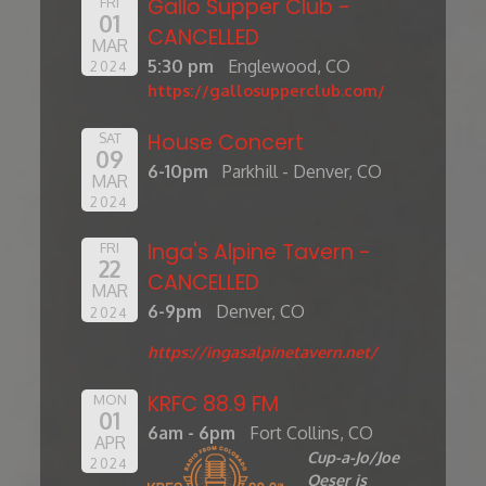
Gallo Supper Club -
FRI
01
CANCELLED
MAR
5:30 pm
Englewood, CO
2024
https://gallosupperclub.com/
House Concert
SAT
09
6-10pm
Parkhill - Denver, CO
MAR
2024
Inga's Alpine Tavern -
FRI
22
CANCELLED
MAR
6-9pm
Denver, CO
2024
https://ingasalpinetavern.net/
KRFC 88.9 FM
MON
01
6am - 6pm
Fort Collins, CO
APR
Cup-a-Jo/Joe
2024
Oeser is