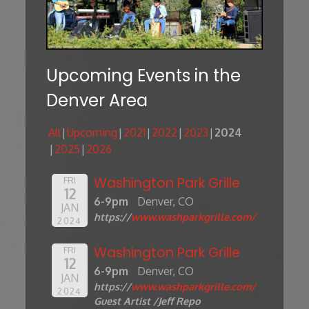
Upcoming Events in the
Denver Area
All
Upcoming
2021
2022
2023
2024
2025
2026
Washington Park Grille
FRI
12
6-9pm
Denver, CO
JAN
https://
www.washparkgrille.com/
2024
Washington Park Grille
FRI
12
6-9pm
Denver, CO
JAN
https://
www.washparkgrille.com/
2024
Guest Artist /Jeff Repo