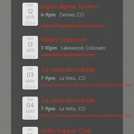
Inga's Alpine Tavern
FRI
12
6-9pm
Denver, CO
APR
2024
https://ingasalpinetavern.net/
Tellers Taproom
SAT
13
7-10pm
Lakewood, Colorado
APR
www.tellerstaproom.com/
2024
La Veta Mercantile
FRI
03
7-9pm
La Veta , CO
MAY
https://www.facebook.com/lavetamercantile/
2024
La Veta Mercantile
SAT
04
7-9pm
La Veta , CO
MAY
https://www.facebook.com/lavetamercantile/
2024
Gallo Supper Club
FRI