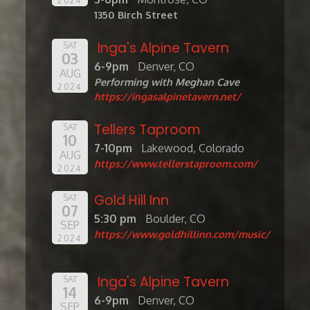
1350 Birch Street
Inga's Alpine Tavern
SAT
03
6-9pm
Denver, CO
AUG
Performing with Meghan Cave
2024
https://ingasalpinetavern.net/
Tellers Taproom
SAT
10
7-10pm
Lakewood, Colorado
AUG
https://www.tellerstaproom.com/
2024
Gold Hill Inn
SAT
07
5:30 pm
Boulder, CO
SEP
https://www.goldhillinn.com/music/
2024
Inga's Alpine Tavern
SAT
14
6-9pm
Denver, CO
SEP