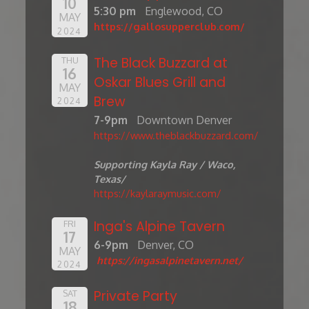
10
5:30 pm
Englewood, CO
MAY
https://gallosupperclub.com/
2024
The Black Buzzard at
THU
16
Oskar Blues Grill and
MAY
Brew
2024
7-9pm
Downtown Denver
https://www.theblackbuzzard.com/
Supporting Kayla Ray / Waco,
Texas/
https://kaylaraymusic.com/
Inga's Alpine Tavern
FRI
17
6-9pm
Denver, CO
MAY
https://ingasalpinetavern.net/
2024
Private Party
SAT
18