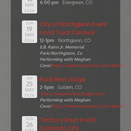
6:00 pm
Evergreen, CO
MAY
2024
City of Northglenn Event
SUN
19
Food Truck Carnival
MAY
12-1pm
Northglenn, CO
2024
E.B. Rains Jr. Memorial
Park/Northglenn, Co
Performing with Meghan
Cave/
https://www.megcmusic.com/about/
Rock Rest Lodge
SAT
25
2-5pm
Golden, CO
MAY
https://www.rockrestlodge.com/
2024
Performing with Meghan
Cave/
https://www.megcmusic.com/about/
Territory Days in Old
SUN
26
Colorado City
MAY