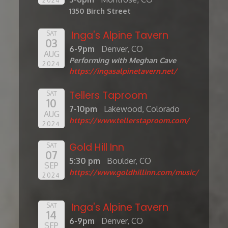
1350 Birch Street
Inga's Alpine Tavern
SAT
03
6-9pm
Denver, CO
AUG
Performing with Meghan Cave
2024
https://ingasalpinetavern.net/
Tellers Taproom
SAT
10
7-10pm
Lakewood, Colorado
AUG
https://www.tellerstaproom.com/
2024
Gold Hill Inn
SAT
07
5:30 pm
Boulder, CO
SEP
https://www.goldhillinn.com/music/
2024
Inga's Alpine Tavern
SAT
14
6-9pm
Denver, CO
SEP