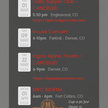
Gallo Supper Club -
FRI
01
CANCELLED
MAR
5:30 pm
Englewood, CO
2024
https://gallosupperclub.com/
House Concert
SAT
09
6-10pm
Parkhill - Denver, CO
MAR
2024
Inga's Alpine Tavern -
FRI
22
CANCELLED
MAR
6-9pm
Denver, CO
2024
https://ingasalpinetavern.net/
KRFC 88.9 FM
MON
01
6am - 6pm
Fort Collins, CO
APR
Cup-a-Jo/Joe
2024
Oeser is