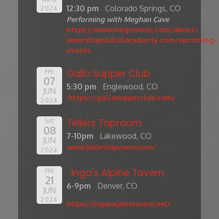
12:30 pm
Colorado Springs, CO
2024
Performing with Meghan Cave
https://www.megcmusic.com/about/
www.shopoldcoloradocity.com/upcoming-
events
Gallo Supper Club
FRI
07
5:30 pm
Englewood, CO
JUN
https://gallosupperclub.com/
2024
Tellers Taproom
SAT
08
7-10pm
Lakewood, CO
JUN
www.tellerstaproom.com/
2024
Inga's Alpine Tavern
FRI
21
6-9pm
Denver, CO
JUN
2024
https://ingasalpinetavern.net/