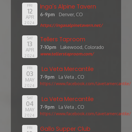
Inga's Alpine Tavern
FRI
12
6-9pm
Denver, CO
APR
2024
https://ingasalpinetavern.net/
Tellers Taproom
SAT
13
7-10pm
Lakewood, Colorado
APR
www.tellerstaproom.com/
2024
La Veta Mercantile
FRI
03
7-9pm
La Veta , CO
MAY
https://www.facebook.com/lavetamercantile/
2024
La Veta Mercantile
SAT
04
7-9pm
La Veta , CO
MAY
https://www.facebook.com/lavetamercantile/
2024
Gallo Supper Club
FRI