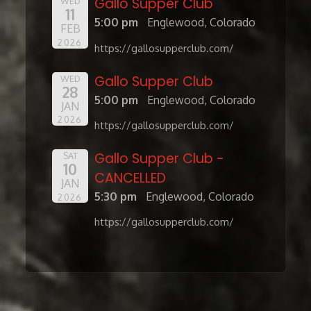
Gallo Supper Club
WED
11
5:00 pm
Englewood, Colorado
FEB
2026
https://gallosupperclub.com/
Gallo Supper Club
WED
28
5:00 pm
Englewood, Colorado
JAN
2026
https://gallosupperclub.com/
Gallo Supper Club -
SAT
10
CANCELLED
JAN
5:30 pm
Englewood, Colorado
2026
https://gallosupperclub.com/