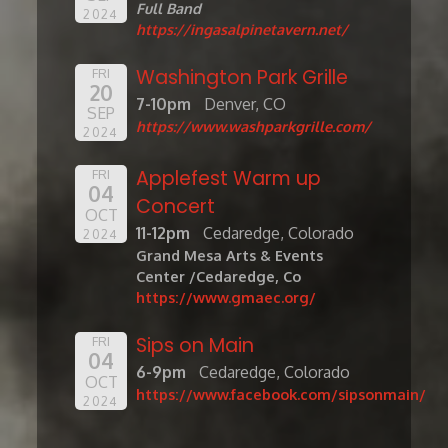
Full Band
2024
https://ingasalpinetavern.net/
Washington Park Grille
FRI
20
7-10pm
Denver, CO
SEP
https://www.washparkgrille.com/
2024
Applefest Warm up
FRI
04
Concert
OCT
11-12pm
Cedaredge, Colorado
2024
Grand Mesa Arts & Events
Center /Cedaredge, Co
https://www.gmaec.org/
Sips on Main
FRI
04
6-9pm
Cedaredge, Colorado
OCT
https://www.facebook.com/sipsonmain/
2024