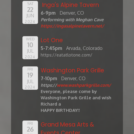
Inga's Alpine Tavern
SAT
22
6-9pm
Denver, CO
JUN
Performing with Meghan Cave
2024
https://ingasalpinetavern.net/
Lot One
WED
10
5-7:45pm
Arvada, Colorado
JUL
https://eatatlotone.com/
2024
Washington Park Grille
FRI
19
7-10pm
Denver, CO
JUL
https://
www.washparkgrille.com/
2024
Everyone, please come by
Washington Park Grille and wish
Richard a
HAPPY BIRTHDAY!!
Grand Mesa Arts &
FRI
26
Events Center