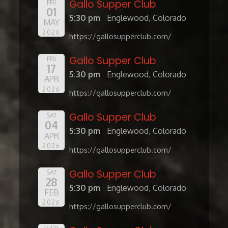
Gallo Supper Club
FRI
01
5:30 pm
Englewood, Colorado
MAY
2026
https://gallosupperclub.com/
Gallo Supper Club
FRI
17
5:30 pm
Englewood, Colorado
APR
2026
https://gallosupperclub.com/
Gallo Supper Club
SAT
04
5:30 pm
Englewood, Colorado
APR
2026
https://gallosupperclub.com/
Gallo Supper Club
SAT
28
5:30 pm
Englewood, Colorado
FEB
2026
https://gallosupperclub.com/