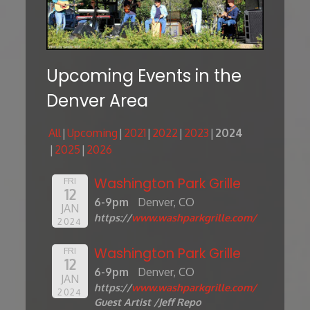
Upcoming Events in the
Denver Area
All
Upcoming
2021
2022
2023
2024
2025
2026
Washington Park Grille
FRI
12
6-9pm
Denver, CO
JAN
https://
www.washparkgrille.com/
2024
Washington Park Grille
FRI
12
6-9pm
Denver, CO
JAN
https://
www.washparkgrille.com/
2024
Guest Artist /Jeff Repo