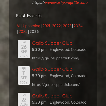
https://
www.washparkgrille.com/
Past Events
All
Upcoming
2021
2022
2023
2024
2025
2026
Gallo Supper Club
SAT
26
5:30 pm
Englewood, Colorado
SEP
2026
https://gallosupperclub.com/
Gallo Supper Club
FRI
11
5:30 pm
Englewood, Colorado
SEP
2026
https://gallosupperclub.com/
Gallo Supper Club
SAT
22
5:30 pm
Englewood, Colorado
AUG