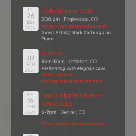
Gallo Supper Club
FRI
26
5:30 pm
Englewood, CO
JAN
https://gallosupperclub.com/
2024
Guest Artist/ Mark Zarlengo on
Piano
Fraco's
FRI
02
8pm-12am
Littleton, CO
FEB
Performing with Meghan Cave
2024
https://fracos-
bar.business.site/#summary
Inga's Alpine Tavern -
FRI
16
CANCELLED
FEB
6-9pm
Denver, CO
2024
https://ingasalpinetavern.net/