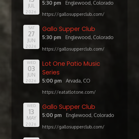
5:30 pm
Englewood, Colorado
JUL
2026
https://gallosupperclub.com/
Gallo Supper Club
SAT
27
5:30 pm
Englewood, Colorado
JUN
2026
https://gallosupperclub.com/
Lot One Patio Music
WED
03
Series
JUN
5:00 pm
Arvada, CO
2026
https://eatatlotone.com/
Gallo Supper Club
WED
13
5:00 pm
Englewood, Colorado
MAY
2026
https://gallosupperclub.com/