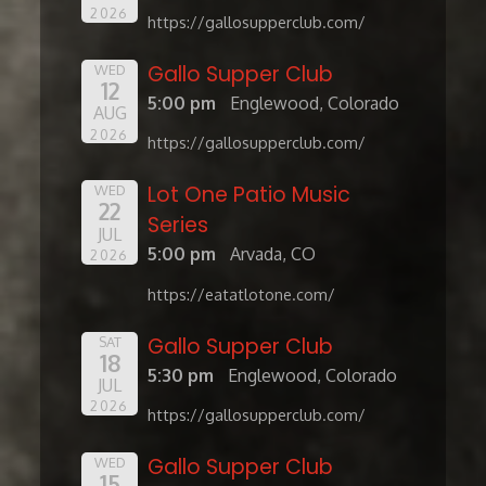
2026
https://gallosupperclub.com/
Gallo Supper Club
WED
12
5:00 pm
Englewood, Colorado
AUG
2026
https://gallosupperclub.com/
Lot One Patio Music
WED
22
Series
JUL
5:00 pm
Arvada, CO
2026
https://eatatlotone.com/
Gallo Supper Club
SAT
18
5:30 pm
Englewood, Colorado
JUL
2026
https://gallosupperclub.com/
Gallo Supper Club
WED
15