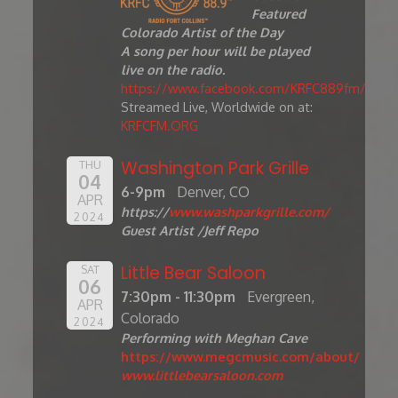
Featured
Colorado Artist of the Day
A song per hour will be played
live on the radio.
https://www.facebook.com/KRFC889fm/
Streamed Live, Worldwide on at:
KRFCFM.ORG
Washington Park Grille
THU
04
6-9pm
Denver, CO
APR
https://
www.washparkgrille.com/
2024
Guest Artist /Jeff Repo
Little Bear Saloon
SAT
06
7:30pm - 11:30pm
Evergreen,
APR
Colorado
2024
Performing with Meghan Cave
https://www.megcmusic.com/about/
www.littlebearsaloon.com