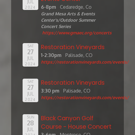
JUL
6-8pm
Cedaredge, Co
2024
Grand Mesa Arts & Events
Center's/Outdoor Summer
Concert Series
https://www.gmaec.org/concerts
Restoration Vineyards
SAT
27
1-2:30pm
Palisade, CO
JUL
https://restorationvineyards.com/events/
2024
Restoration Vineyards
SAT
27
3:30 pm
Palisade, CO
JUL
https://restorationvineyards.com/events/
2024
Black Canyon Golf
SUN
28
Course - House Concert
JUL
3-6pm
Montrose, CO
2024