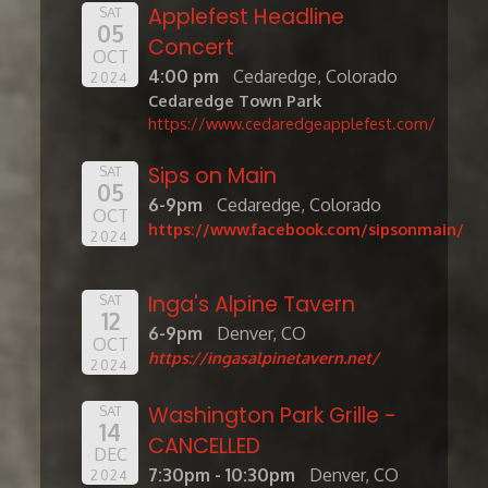
Applefest Headline
SAT
05
Concert
OCT
4:00 pm
Cedaredge, Colorado
2024
Cedaredge Town Park
https://www.cedaredgeapplefest.com/
Sips on Main
SAT
05
6-9pm
Cedaredge, Colorado
OCT
https://www.facebook.com/sipsonmain/
2024
Inga's Alpine Tavern
SAT
12
6-9pm
Denver, CO
OCT
https://ingasalpinetavern.net/
2024
Washington Park Grille -
SAT
14
CANCELLED
DEC
7:30pm - 10:30pm
Denver, CO
2024