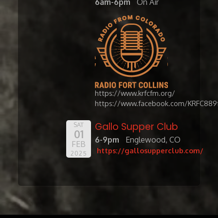
6am-6pm
On Air
https://www.krfcfm.org/
https://www.facebook.com/KRFC889
Gallo Supper Club
SAT
01
6-9pm
Englewood, CO
FEB
https://gallosupperclub.com/
2025