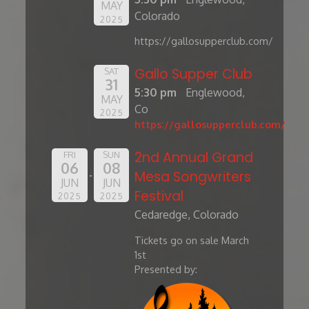
MAY
Colorado
2025
https://gallosupperclub.com/
Gallo Supper Club
SAT
31
5:30 pm
Englewood,
MAY
Co
2025
https://gallosupperclub.com/
2nd Annual Grand
FRI
SUN
06
08
Mesa Songwriters
JUN
JUN
Festival
2025
2025
Cedaredge, Colorado
Tickets go on sale March
1st
Presented by: