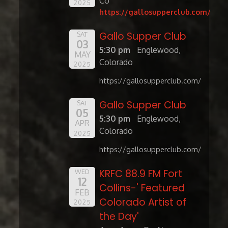
Co
2025
https://gallosupperclub.com/
Gallo Supper Club
SAT
03
5:30 pm
Englewood,
MAY
Colorado
2025
https://gallosupperclub.com/
Gallo Supper Club
SAT
05
5:30 pm
Englewood,
APR
Colorado
2025
https://gallosupperclub.com/
KRFC 88.9 FM Fort
WED
12
Collins-' Featured
FEB
Colorado Artist of
2025
the Day'