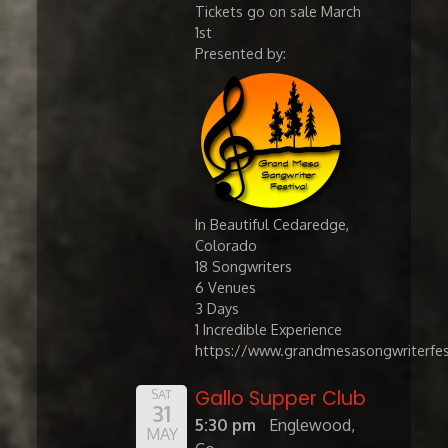
Tickets go on sale March
1st
Presented by:
In Beautiful Cedaredge,
Colorado
​18 Songwriters
6 Venues
3 Days
1 Incredible Experience
https://www.grandmesasongwriterfes
Gallo Supper Club
SAT
31
5:30 pm
Englewood,
MAY