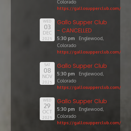
Colorado
https://gallosupperclub.com/
Gallo Supper Club
WED
03
- CANCELLED
DEC
5:30 pm
Englewood,
2025
Colorado
https://gallosupperclub.com/
Gallo Supper Club
SAT
08
5:30 pm
Englewood,
NOV
Colorado
2025
https://gallosupperclub.com/
Gallo Supper Club
WED
29
5:30 pm
Englewood,
OCT
Colorado
2025
https://gallosupperclub.com/