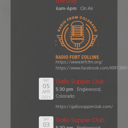
the Day'
6am-6pm
On Air
https://www.krfcfm.org/
https://www.facebook.com/KRFC889
Gallo Supper Club
SAT
05
5:30 pm
Englewood,
APR
Colorado
2025
https://gallosupperclub.com/
Gallo Supper Club
SAT
03
5:30 pm
Englewood,