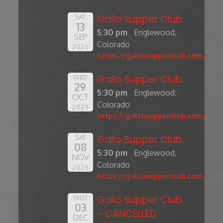
Gallo Supper Club
SAT
13
5:30 pm
Englewood,
SEP
Colorado
2025
https://gallosupperclub.com/
Gallo Supper Club
WED
29
5:30 pm
Englewood,
OCT
Colorado
2025
https://gallosupperclub.com/
Gallo Supper Club
SAT
08
5:30 pm
Englewood,
NOV
Colorado
2025
https://gallosupperclub.com/
Gallo Supper Club
WED
03
- CANCELLED
DEC