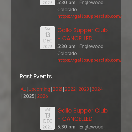
5:30 pm
Englewood,
2025
Colorado
https://gallosupperclub.com/
Gallo Supper Club
SAT
13
- CANCELLED
DEC
5:30 pm
Englewood,
2025
Colorado
https://gallosupperclub.com/
Past Events
All
Upcoming
2021
2022
2023
2024
2025
2026
Gallo Supper Club
SAT
13
- CANCELLED
DEC
5:30 pm
Englewood,
2025