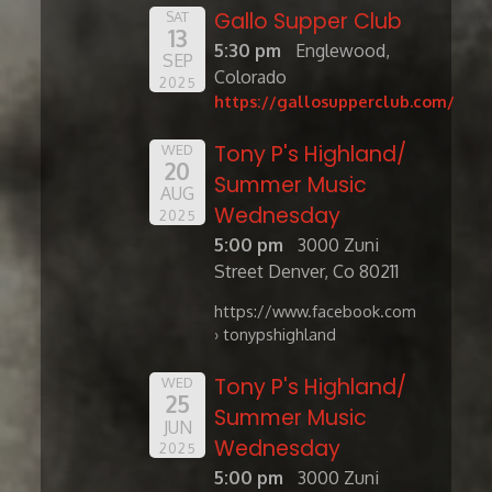
Gallo Supper Club
SAT
13
5:30 pm
Englewood,
SEP
Colorado
2025
https://gallosupperclub.com/
Tony P's Highland/
WED
20
Summer Music
AUG
Wednesday
2025
5:00 pm
3000 Zuni
Street Denver, Co 80211
https://www.facebook.com
› tonypshighland
Tony P's Highland/
WED
25
Summer Music
JUN
Wednesday
2025
5:00 pm
3000 Zuni