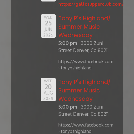
https://gallosupperclub.com/
Tony P's Highland/
WED
25
Summer Music
JUN
Wednesday
2025
5:00 pm
3000 Zuni
Street Denver, Co 80211
https://www.facebook.com
› tonypshighland
Tony P's Highland/
WED
20
Summer Music
AUG
Wednesday
2025
5:00 pm
3000 Zuni
Street Denver, Co 80211
https://www.facebook.com
› tonypshighland