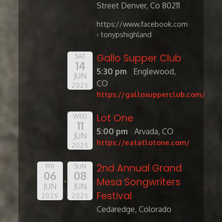
Street Denver, Co 80211
https://www.facebook.com
› tonypshighland
Gallo Supper Club
SAT
14
5:30 pm
Englewood,
JUN
CO
2025
https://gallosupperclub.com/
Lot One
WED
11
5:00 pm
Arvada, CO
JUN
https://eatatlotone.com/
2025
2nd Annual Grand
FRI
SUN
06
08
Mesa Songwriters
JUN
JUN
Festival
2025
2025
Cedaredge, Colorado