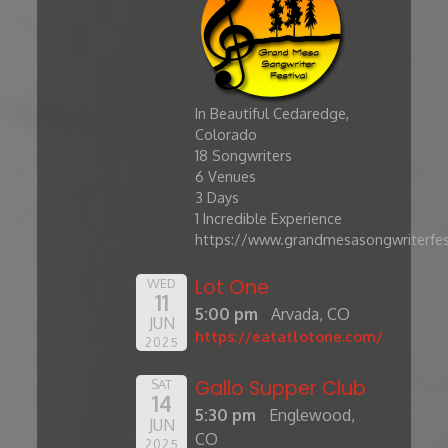
In Beautiful Cedaredge,
Colorado
​18 Songwriters
6 Venues
3 Days
1 Incredible Experience
https://www.grandmesasongwriterfes
Lot One
WED
11
5:00 pm
Arvada, CO
JUN
https://eatatlotone.com/
2025
Gallo Supper Club
SAT
14
5:30 pm
Englewood,
JUN
CO
2025