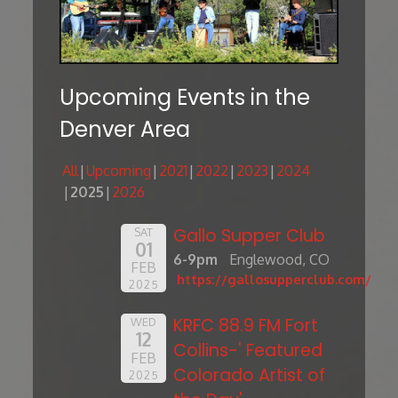
Upcoming Events in the
Denver Area
All
Upcoming
2021
2022
2023
2024
2025
2026
Gallo Supper Club
SAT
01
6-9pm
Englewood, CO
FEB
https://gallosupperclub.com/
2025
KRFC 88.9 FM Fort
WED
12
Collins-' Featured
FEB
Colorado Artist of
2025