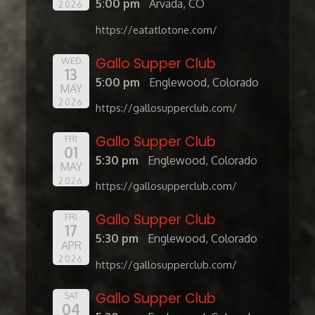
5:00 pm
Arvada, CO
2026
https://eatatlotone.com/
Gallo Supper Club
WED
13
5:00 pm
Englewood, Colorado
MAY
2026
https://gallosupperclub.com/
Gallo Supper Club
FRI
01
5:30 pm
Englewood, Colorado
MAY
2026
https://gallosupperclub.com/
Gallo Supper Club
FRI
17
5:30 pm
Englewood, Colorado
APR
2026
https://gallosupperclub.com/
Gallo Supper Club
SAT
04