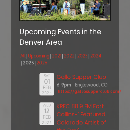
Upcoming Events in the
Denver Area
All
Upcoming
2021
2022
2023
2024
2025
2026
Gallo Supper Club
SAT
01
6-9pm
Englewood, CO
FEB
https://gallosupperclub.com/
2025
KRFC 88.9 FM Fort
WED
12
Collins-' Featured
FEB
Colorado Artist of
2025