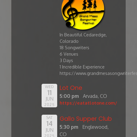
In Beautiful Cedaredge,
Colorado
​18 Songwriters
6 Venues
3 Days
1 Incredible Experience
https://www.grandmesasongwriterfes
Lot One
WED
11
5:00 pm
Arvada, CO
JUN
https://eatatlotone.com/
2025
Gallo Supper Club
SAT
14
5:30 pm
Englewood,
JUN
CO
2025