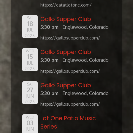
https://eatatlotone.com/
Gallo Supper Club
SAT
18
5:30 pm
Englewood, Colorado
JUL
2026
https://gallosupperclub.com/
Gallo Supper Club
WED
15
5:30 pm
Englewood, Colorado
JUL
2026
https://gallosupperclub.com/
Gallo Supper Club
SAT
27
5:30 pm
Englewood, Colorado
JUN
2026
https://gallosupperclub.com/
Lot One Patio Music
WED
03
Series
JUN