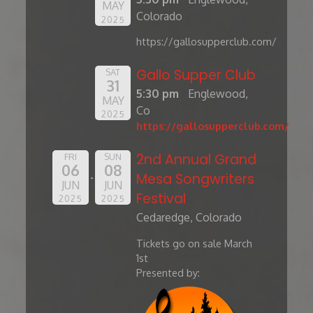
MAY
Colorado
2025
https://gallosupperclub.com/
Gallo Supper Club
SAT
31
5:30 pm
Englewood,
MAY
Co
2025
https://gallosupperclub.com/
2nd Annual Grand
FRI
SUN
06
08
Mesa Songwriters
JUN
JUN
Festival
2025
2025
Cedaredge, Colorado
Tickets go on sale March
1st
Presented by: