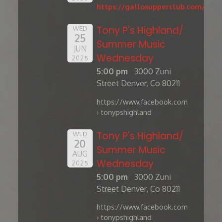
https://gallosupperclub.com/
Tony P's Highland/
WED
25
Summer Music
JUN
Wednesday
2025
5:00 pm
3000 Zuni
Street Denver, Co 80211
https://www.facebook.com
› tonypshighland
Tony P's Highland/
WED
20
Summer Music
AUG
Wednesday
2025
5:00 pm
3000 Zuni
Street Denver, Co 80211
https://www.facebook.com
› tonypshighland