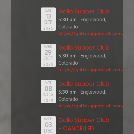
Gallo Supper Club
SAT
13
5:30 pm
Englewood,
SEP
Colorado
2025
https://gallosupperclub.com/
Gallo Supper Club
WED
29
5:30 pm
Englewood,
OCT
Colorado
2025
https://gallosupperclub.com/
Gallo Supper Club
SAT
08
5:30 pm
Englewood,
NOV
Colorado
2025
https://gallosupperclub.com/
Gallo Supper Club
WED
03
- CANCELLED
DEC