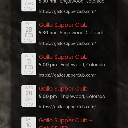
5:30 pm
Englewood, Colorado
APR
2026
https://gallosupperclub.com/
Gallo Supper Club
SAT
28
5:30 pm
Englewood, Colorado
FEB
2026
https://gallosupperclub.com/
Gallo Supper Club
WED
11
5:00 pm
Englewood, Colorado
FEB
2026
https://gallosupperclub.com/
Gallo Supper Club
WED
28
5:00 pm
Englewood, Colorado
JAN
2026
https://gallosupperclub.com/
Gallo Supper Club -
SAT
10