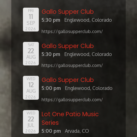
Gallo Supper Club
FRI
11
5:30 pm
Englewood, Colorado
SEP
2026
https://gallosupperclub.com/
Gallo Supper Club
SAT
22
5:30 pm
Englewood, Colorado
AUG
2026
https://gallosupperclub.com/
Gallo Supper Club
WED
12
5:00 pm
Englewood, Colorado
AUG
2026
https://gallosupperclub.com/
Lot One Patio Music
WED
22
Series
JUL
5:00 pm
Arvada, CO
2026