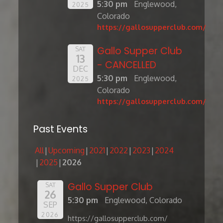
5:30 pm
Englewood,
2025
Colorado
https://gallosupperclub.com/
Gallo Supper Club
SAT
13
- CANCELLED
DEC
5:30 pm
Englewood,
2025
Colorado
https://gallosupperclub.com/
Past Events
All
Upcoming
2021
2022
2023
2024
2025
2026
Gallo Supper Club
SAT
26
5:30 pm
Englewood, Colorado
SEP
2026
https://gallosupperclub.com/