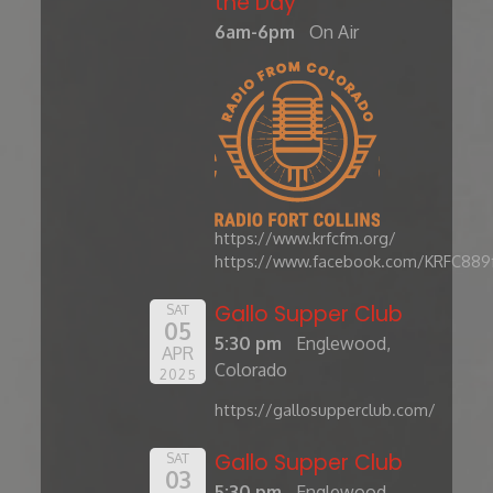
the Day'
6am-6pm
On Air
https://www.krfcfm.org/
https://www.facebook.com/KRFC889
Gallo Supper Club
SAT
05
5:30 pm
Englewood,
APR
Colorado
2025
https://gallosupperclub.com/
Gallo Supper Club
SAT
03
5:30 pm
Englewood,