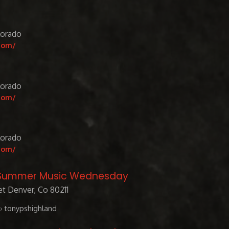
lorado
com/
lorado
com/
lorado
com/
/ Summer Music Wednesday
t Denver, Co 80211
› tonypshighland