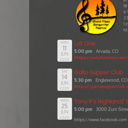
​1
6 
3 
1 
ht
Lot One
WED
11
5:00 pm
Arvada, CO
JUN
https://eatatlotone.com/
2025
Gallo Supper Club
SAT
14
5:30 pm
Englewood, CO
JUN
https://gallosupperclub.
2025
Tony P's Highland
WED
25
5:00 pm
3000 Zuni Stree
JUN
2025
https://www.facebook.com 