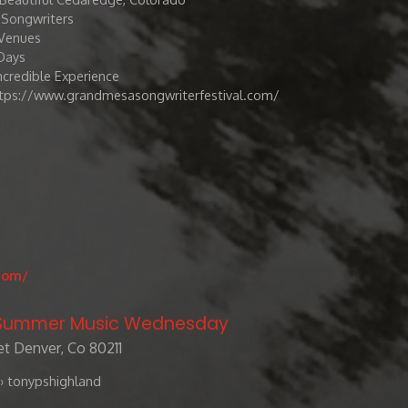
8 Songwriters
Venues
Days
Incredible Experience
tps://www.grandmesasongwriterfestival.com/
com/
/ Summer Music Wednesday
t Denver, Co 80211
› tonypshighland