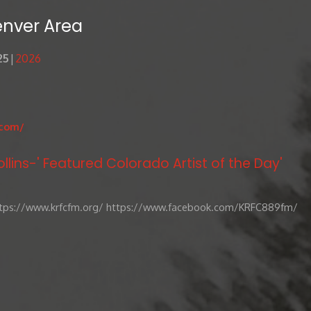
enver Area
25
2026
.com/
llins-' Featured Colorado Artist of the Day'
tps://www.krfcfm.org/ https://www.facebook.com/KRFC889fm/