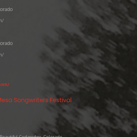
lorado
m/
lorado
m/
com/
esa Songwriters Festival
 Beautiful Cedaredge, Colorado