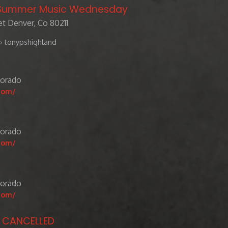
/ Summer Music Wednesday
t Denver, Co 80211
› tonypshighland
lorado
com/
lorado
com/
lorado
com/
- CANCELLED