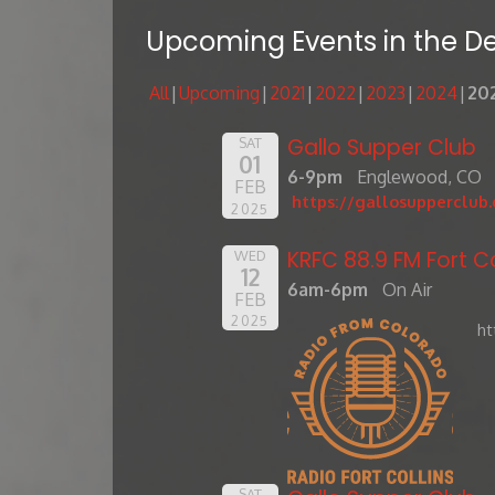
Upcoming Events in the D
All
Upcoming
2021
2022
2023
2024
20
Gallo Supper Club
SAT
01
6-9pm
Englewood, CO
FEB
https://gallosupperclub
2025
KRFC 88.9 FM Fort Co
WED
12
6am-6pm
On Air
FEB
2025
ht
SAT