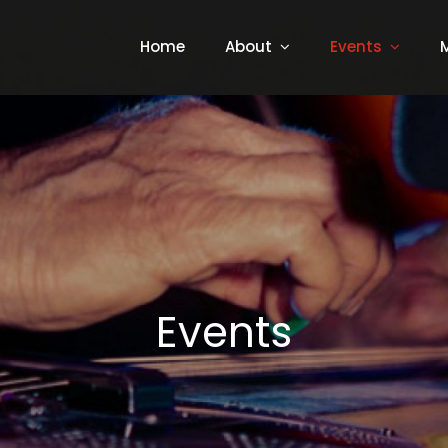
Home
About
Events
Events