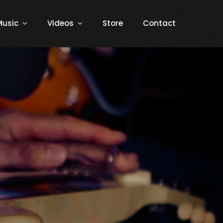
Music
Videos
Store
Contact