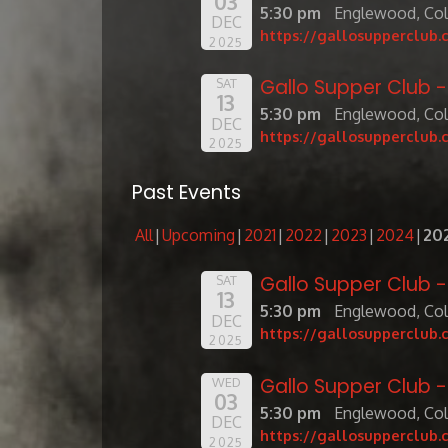
03
5:30 pm
Englewood, Co
DEC
https://gallosupperclub.
2025
Gallo Supper Club 
SAT
13
5:30 pm
Englewood, Co
DEC
https://gallosupperclub.
2025
Past Events
All
Upcoming
2021
2022
2023
2024
20
Gallo Supper Club 
SAT
13
5:30 pm
Englewood, Co
DEC
https://gallosupperclub.
2025
Gallo Supper Club 
WED
03
5:30 pm
Englewood, Co
DEC
https://gallosupperclub.
2025