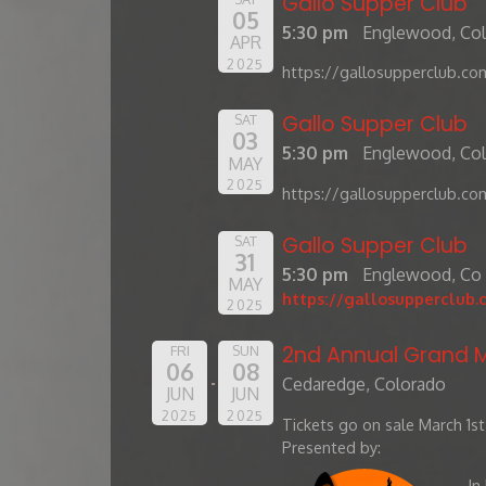
Gallo Supper Club
05
5:30 pm
Englewood, Co
APR
2025
https://gallosupperclub.co
Gallo Supper Club
SAT
03
5:30 pm
Englewood, Co
MAY
2025
https://gallosupperclub.co
Gallo Supper Club
SAT
31
5:30 pm
Englewood, Co
MAY
https://gallosupperclub.
2025
2nd Annual Grand M
FRI
SUN
06
08
Cedaredge, Colorado
JUN
JUN
2025
2025
Tickets go on sale March 1st
Presented by:
In