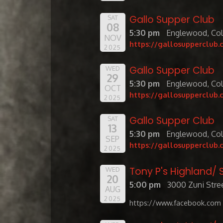
Gallo Supper Club
SAT
08
5:30 pm
Englewood, Co
NOV
https://gallosupperclub.
2025
Gallo Supper Club
WED
29
5:30 pm
Englewood, Co
OCT
https://gallosupperclub.
2025
Gallo Supper Club
SAT
13
5:30 pm
Englewood, Co
SEP
https://gallosupperclub.
2025
Tony P's Highland
WED
20
5:00 pm
3000 Zuni Stree
AUG
2025
https://www.facebook.com 