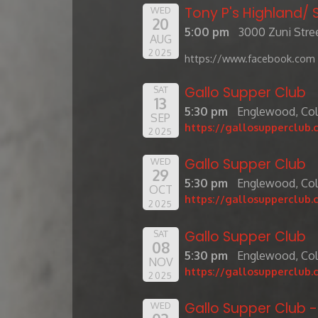
Tony P's Highland
WED
20
5:00 pm
3000 Zuni Stree
AUG
2025
https://www.facebook.com 
Gallo Supper Club
SAT
13
5:30 pm
Englewood, Co
SEP
https://gallosupperclub.
2025
Gallo Supper Club
WED
29
5:30 pm
Englewood, Co
OCT
https://gallosupperclub.
2025
Gallo Supper Club
SAT
08
5:30 pm
Englewood, Co
NOV
https://gallosupperclub.
2025
Gallo Supper Club 
WED