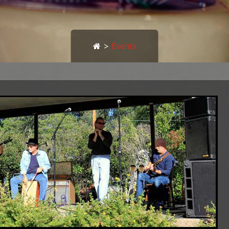
>
Events