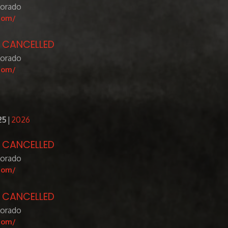
lorado
com/
- CANCELLED
lorado
com/
25
2026
- CANCELLED
lorado
com/
- CANCELLED
lorado
com/