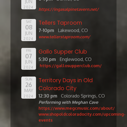
JUN
2024
https://ingasalpinetavern.net/
Tellers Taproom
SAT
08
7-10pm
Lakewood, CO
JUN
www.tellerstaproom.com/
2024
Gallo Supper Club
FRI
07
5:30 pm
Englewood, CO
JUN
https://gallosupperclub.com/
2024
Territory Days in Old
SUN
26
Colorado City
MAY
12:30 pm
Colorado Springs, CO
2024
Performing with Meghan Cave
https://www.megcmusic.com/about/
www.shopoldcoloradocity.com/upcoming-
events