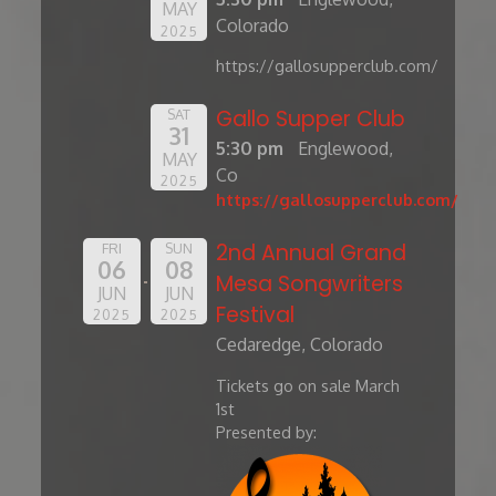
MAY
Colorado
2025
https://gallosupperclub.com/
Gallo Supper Club
SAT
31
5:30 pm
Englewood,
MAY
Co
2025
https://gallosupperclub.com/
2nd Annual Grand
FRI
SUN
06
08
Mesa Songwriters
JUN
JUN
Festival
2025
2025
Cedaredge, Colorado
Tickets go on sale March
1st
Presented by: