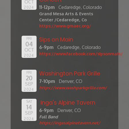
OCT
11-12pm
Cedaredge, Colorado
2024
Grand Mesa Arts & Events
Center /Cedaredge, Co
https://www.gmaec.org/
Sips on Main
FRI
04
6-9pm
Cedaredge, Colorado
OCT
https://www.facebook.com/sipsonmain/
2024
Washington Park Grille
FRI
20
7-10pm
Denver, CO
SEP
https://www.washparkgrille.com/
2024
Inga's Alpine Tavern
SAT
14
6-9pm
Denver, CO
SEP
Full Band
2024
https://ingasalpinetavern.net/