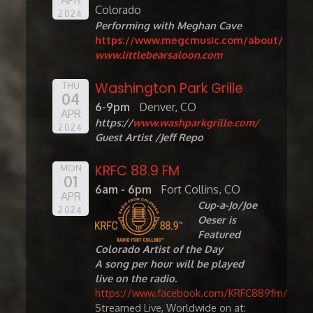
Colorado
2024
Performing with Meghan Cave
https://www.megcmusic.com/about/
www.littlebearsaloon.com
Washington Park Grille
THU
04
6-9pm
Denver, CO
APR
https://
www.washparkgrille.com/
2024
Guest Artist /Jeff Repo
KRFC 88.9 FM
MON
01
6am - 6pm
Fort Collins, CO
APR
Cup-a-Jo/Joe
2024
Oeser is
Featured
Colorado Artist of the Day
A song per hour will be played
live on the radio.
https://www.facebook.com/KRFC889fm/
Streamed Live, Worldwide on at: