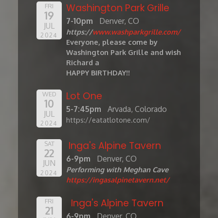
Washington Park Grille
FRI
19
7-10pm
Denver, CO
JUL
https://
www.washparkgrille.com/
2024
Everyone, please come by
Washington Park Grille and wish
Richard a
HAPPY BIRTHDAY!!
Lot One
WED
10
5-7:45pm
Arvada, Colorado
JUL
https://eatatlotone.com/
2024
Inga's Alpine Tavern
SAT
22
6-9pm
Denver, CO
JUN
Performing with Meghan Cave
2024
https://ingasalpinetavern.net/
Inga's Alpine Tavern
FRI
21
6-9pm
Denver, CO