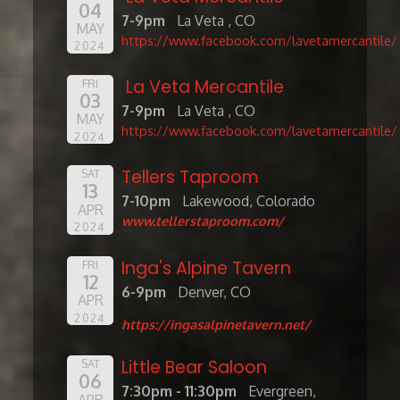
04
7-9pm
La Veta , CO
MAY
https://www.facebook.com/lavetamercantile/
2024
La Veta Mercantile
FRI
03
7-9pm
La Veta , CO
MAY
https://www.facebook.com/lavetamercantile/
2024
Tellers Taproom
SAT
13
7-10pm
Lakewood, Colorado
APR
www.tellerstaproom.com/
2024
Inga's Alpine Tavern
FRI
12
6-9pm
Denver, CO
APR
2024
https://ingasalpinetavern.net/
Little Bear Saloon
SAT
06
7:30pm - 11:30pm
Evergreen,
APR