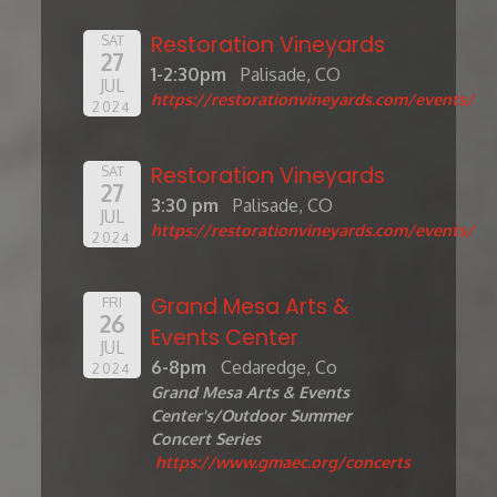
Restoration Vineyards
SAT
27
1-2:30pm
Palisade, CO
JUL
https://restorationvineyards.com/events/
2024
Restoration Vineyards
SAT
27
3:30 pm
Palisade, CO
JUL
https://restorationvineyards.com/events/
2024
Grand Mesa Arts &
FRI
26
Events Center
JUL
6-8pm
Cedaredge, Co
2024
Grand Mesa Arts & Events
Center's/Outdoor Summer
Concert Series
https://www.gmaec.org/concerts