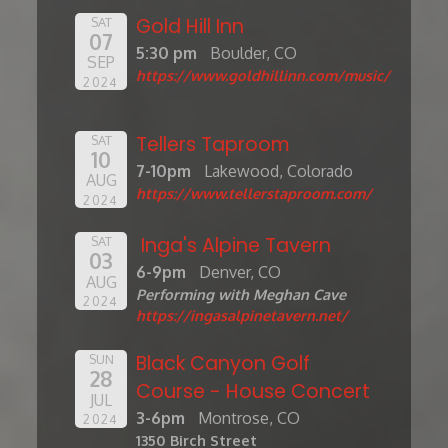
Gold Hill Inn
SAT
07
5:30 pm
Boulder, CO
SEP
https://www.goldhillinn.com/music/
2024
Tellers Taproom
SAT
10
7-10pm
Lakewood, Colorado
AUG
https://www.tellerstaproom.com/
2024
Inga's Alpine Tavern
SAT
03
6-9pm
Denver, CO
AUG
Performing with Meghan Cave
2024
https://ingasalpinetavern.net/
Black Canyon Golf
SUN
28
Course - House Concert
JUL
3-6pm
Montrose, CO
2024
1350 Birch Street