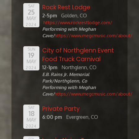
Rock Rest Lodge
SAT
25
2-5pm
Golden, CO
MAY
https://www.rockrestlodge.com/
2024
Performing with Meghan
Cave/
https://www.megcmusic.com/about/
City of Northglenn Event
SUN
19
Food Truck Carnival
MAY
12-1pm
Northglenn, CO
2024
E.B. Rains Jr. Memorial
Park/Northglenn, Co
Performing with Meghan
Cave/
https://www.megcmusic.com/about/
Private Party
SAT
18
6:00 pm
Evergreen, CO
MAY
2024
FRI