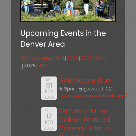
Upcoming Events in the
Denver Area
All
Upcoming
2021
2022
2023
2024
2025
2026
Gallo Supper Club
SAT
01
6-9pm
Englewood, CO
FEB
https://gallosupperclub.com/
2025
KRFC 88.9 FM Fort
WED
12
Collins-' Featured
FEB
Colorado Artist of
2025