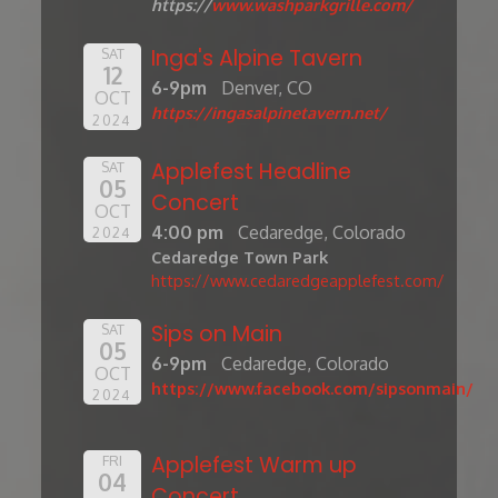
https://
www.washparkgrille.com/
Inga's Alpine Tavern
SAT
12
6-9pm
Denver, CO
OCT
https://ingasalpinetavern.net/
2024
Applefest Headline
SAT
05
Concert
OCT
4:00 pm
Cedaredge, Colorado
2024
Cedaredge Town Park
https://www.cedaredgeapplefest.com/
Sips on Main
SAT
05
6-9pm
Cedaredge, Colorado
OCT
https://www.facebook.com/sipsonmain/
2024
Applefest Warm up
FRI
04
Concert