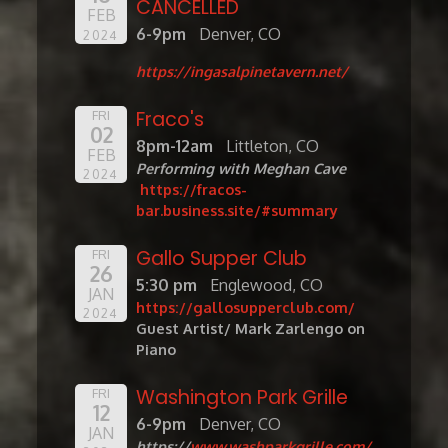
CANCELLED
FEB
6-9pm
Denver, CO
2024
https://ingasalpinetavern.net/
Fraco's
FRI
02
8pm-12am
Littleton, CO
FEB
Performing with Meghan Cave
2024
https://fracos-
bar.business.site/#summary
Gallo Supper Club
FRI
26
5:30 pm
Englewood, CO
JAN
https://gallosupperclub.com/
2024
Guest Artist/ Mark Zarlengo on
Piano
Washington Park Grille
FRI
12
6-9pm
Denver, CO
JAN
https://
www.washparkgrille.com/