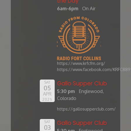
the Day'
6am-6pm
On Air
https://www.krfcfm.org/
https://www.facebook.com/KRFC889
Gallo Supper Club
SAT
05
5:30 pm
Englewood,
APR
Colorado
2025
https://gallosupperclub.com/
Gallo Supper Club
SAT
03
5:30 pm
Englewood,