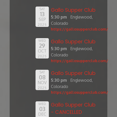
Gallo Supper Club
SAT
13
5:30 pm
Englewood,
SEP
Colorado
2025
https://gallosupperclub.com/
Gallo Supper Club
WED
29
5:30 pm
Englewood,
OCT
Colorado
2025
https://gallosupperclub.com/
Gallo Supper Club
SAT
08
5:30 pm
Englewood,
NOV
Colorado
2025
https://gallosupperclub.com/
Gallo Supper Club
WED
03
- CANCELLED
DEC