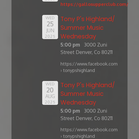
https://gallosupperclub.com/
Tony P's Highland/
WED
25
Summer Music
JUN
Wednesday
2025
5:00 pm
3000 Zuni
Street Denver, Co 80211
https://www.facebook.com
› tonypshighland
Tony P's Highland/
WED
20
Summer Music
AUG
Wednesday
2025
5:00 pm
3000 Zuni
Street Denver, Co 80211
https://www.facebook.com
› tonypshighland