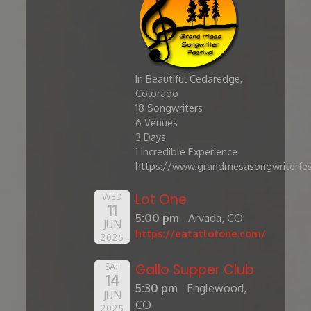
In Beautiful Cedaredge,
Colorado
​18 Songwriters
6 Venues
3 Days
1 Incredible Experience
https://www.grandmesasongwriterfes
Lot One
WED
11
5:00 pm
Arvada, CO
JUN
https://eatatlotone.com/
2025
Gallo Supper Club
SAT
14
5:30 pm
Englewood,
JUN
CO
2025