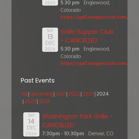
5:30 pm
Englewood,
2025
Colorado
https://gallosupperclub.com/
Gallo Supper Club
SAT
13
- CANCELLED
DEC
5:30 pm
Englewood,
2025
Colorado
https://gallosupperclub.com/
Past Events
All
Upcoming
2021
2022
2023
2024
2025
2026
Washington Park Grille -
SAT
14
CANCELLED
DEC
7:30pm - 10:30pm
Denver, CO
2024