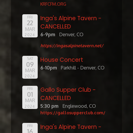
KRFCFM.ORG
Inga's Alpine Tavern -
FRI
22
CANCELLED
MAR
6-9pm
Denver, CO
2024
https://ingasalpinetavern.net/
House Concert
SAT
09
6-10pm
Parkhill - Denver, CO
MAR
2024
Gallo Supper Club -
FRI
01
CANCELLED
MAR
5:30 pm
Englewood, CO
2024
https://gallosupperclub.com/
Inga's Alpine Tavern -
FRI
16