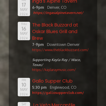
Inga's Alpine Tavern
17
6-9pm
Denver, CO
MAY
https://ingasalpinetavern.net/
2024
The Black Buzzard at
THU
16
Oskar Blues Grill and
MAY
Brew
2024
7-9pm
Downtown Denver
https://www.theblackbuzzard.com/
Supporting Kayla Ray / Waco,
Texas/
https://kaylaraymusic.com/
Gallo Supper Club
FRI
10
5:30 pm
Englewood, CO
MAY
https://gallosupperclub.com/
2024
La Veta Mercantile
SAT